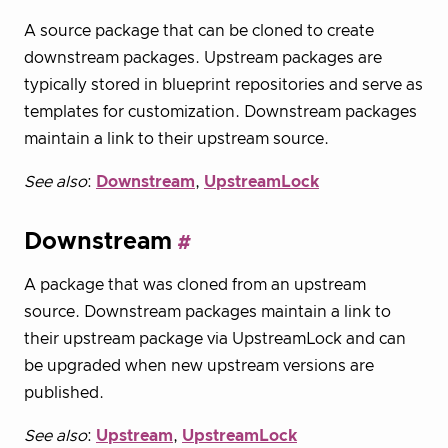
A source package that can be cloned to create
downstream packages. Upstream packages are
typically stored in blueprint repositories and serve as
templates for customization. Downstream packages
maintain a link to their upstream source.
See also
:
Downstream
,
UpstreamLock
Downstream
A package that was cloned from an upstream
source. Downstream packages maintain a link to
their upstream package via UpstreamLock and can
be upgraded when new upstream versions are
published.
See also
:
Upstream
,
UpstreamLock