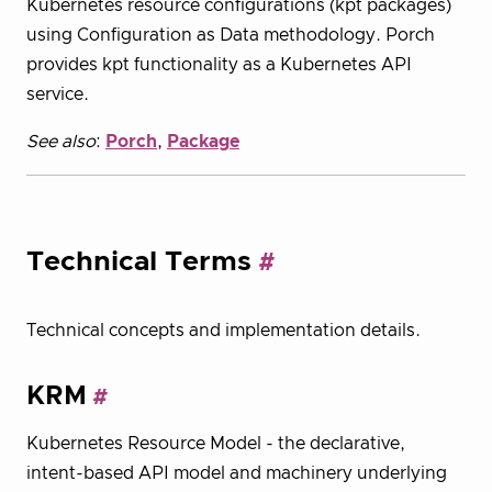
Kubernetes resource configurations (kpt packages)
using Configuration as Data methodology. Porch
provides kpt functionality as a Kubernetes API
service.
See also
:
Porch
,
Package
Technical Terms
Technical concepts and implementation details.
KRM
Kubernetes Resource Model - the declarative,
intent-based API model and machinery underlying