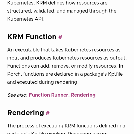
Kubernetes. KRM defines how resources are
structured, validated, and managed through the
Kubernetes API.
KRM Function
An executable that takes Kubernetes resources as
input and produces Kubernetes resources as output.
Functions can add, remove, or modify resources. In
Porch, functions are declared in a package’s Kptfile
and executed during rendering.
See also
:
Function Runner
,
Rendering
Rendering
The process of executing KRM functions defined in a
package’s Kptfile pipeline. Rendering occurs