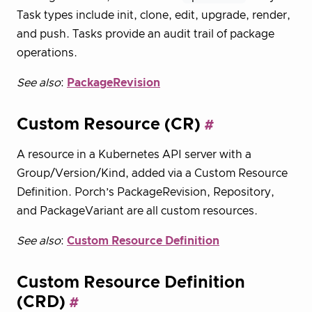
Task types include init, clone, edit, upgrade, render,
and push. Tasks provide an audit trail of package
operations.
See also
:
PackageRevision
Custom Resource (CR)
A resource in a Kubernetes API server with a
Group/Version/Kind, added via a Custom Resource
Definition. Porch’s PackageRevision, Repository,
and PackageVariant are all custom resources.
See also
:
Custom Resource Definition
Custom Resource Definition
(CRD)