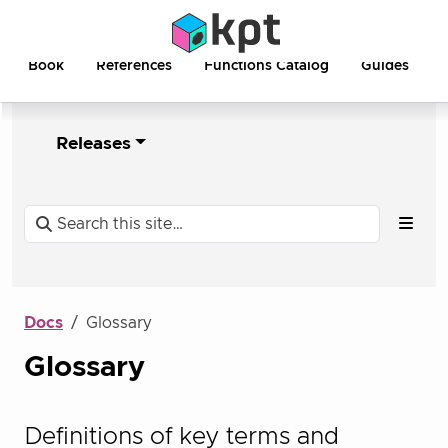
Book
References
Functions Catalog
Guides
Releases
Docs
Glossary
Glossary
Definitions of key terms and