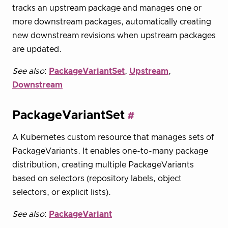
tracks an upstream package and manages one or
more downstream packages, automatically creating
new downstream revisions when upstream packages
are updated.
See also
:
PackageVariantSet
,
Upstream
,
Downstream
PackageVariantSet
A Kubernetes custom resource that manages sets of
PackageVariants. It enables one-to-many package
distribution, creating multiple PackageVariants
based on selectors (repository labels, object
selectors, or explicit lists).
See also
:
PackageVariant