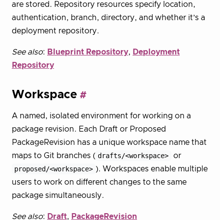
are stored. Repository resources specify location,
authentication, branch, directory, and whether it’s a
deployment repository.
See also
:
Blueprint Repository
,
Deployment
Repository
Workspace
A named, isolated environment for working on a
package revision. Each Draft or Proposed
PackageRevision has a unique workspace name that
maps to Git branches (
drafts/<workspace>
or
proposed/<workspace>
). Workspaces enable multiple
users to work on different changes to the same
package simultaneously.
See also
:
Draft
,
PackageRevision