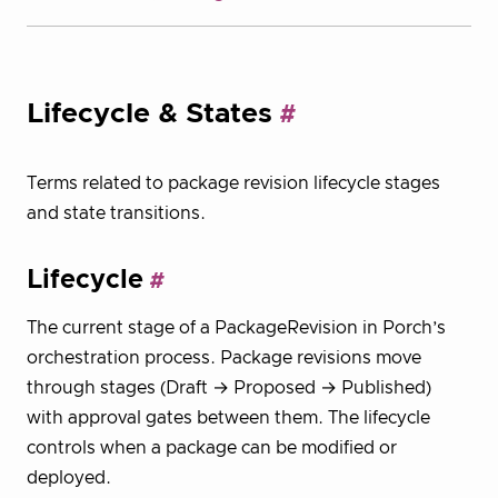
Lifecycle & States
Terms related to package revision lifecycle stages
and state transitions.
Lifecycle
The current stage of a PackageRevision in Porch’s
orchestration process. Package revisions move
through stages (Draft → Proposed → Published)
with approval gates between them. The lifecycle
controls when a package can be modified or
deployed.