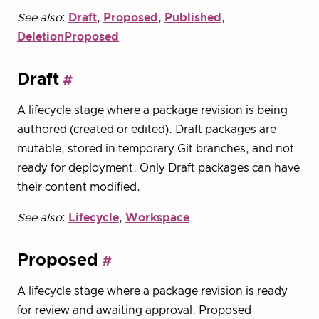
See also
:
Draft
,
Proposed
,
Published
,
DeletionProposed
Draft
A lifecycle stage where a package revision is being
authored (created or edited). Draft packages are
mutable, stored in temporary Git branches, and not
ready for deployment. Only Draft packages can have
their content modified.
See also
:
Lifecycle
,
Workspace
Proposed
A lifecycle stage where a package revision is ready
for review and awaiting approval. Proposed