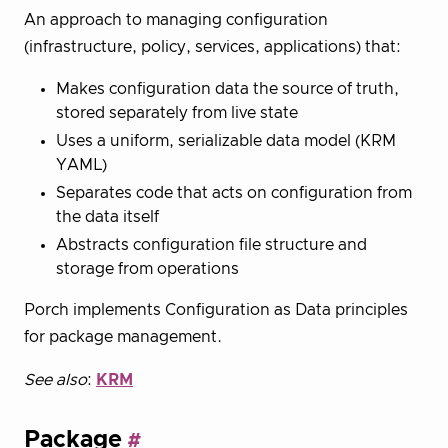
An approach to managing configuration
(infrastructure, policy, services, applications) that:
Makes configuration data the source of truth,
stored separately from live state
Uses a uniform, serializable data model (KRM
YAML)
Separates code that acts on configuration from
the data itself
Abstracts configuration file structure and
storage from operations
Porch implements Configuration as Data principles
for package management.
See also
:
KRM
Package