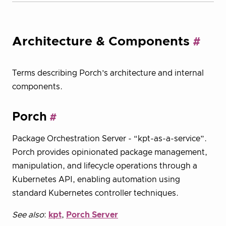
Architecture & Components
Terms describing Porch’s architecture and internal
components.
Porch
Package Orchestration Server - “kpt-as-a-service”.
Porch provides opinionated package management,
manipulation, and lifecycle operations through a
Kubernetes API, enabling automation using
standard Kubernetes controller techniques.
See also
:
kpt
,
Porch Server