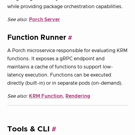
while providing package orchestration capabilities.
See also
:
Porch Server
Function Runner
A Porch microservice responsible for evaluating KRM
functions. It exposes a gRPC endpoint and
maintains a cache of functions to support low-
latency execution. Functions can be executed
directly (built-in) or in separate pods (on-demand).
See also
:
KRM Function
,
Rendering
Tools & CLI