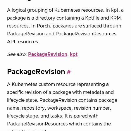
A logical grouping of Kubernetes resources. In kpt, a
package is a directory containing a Kptfile and KRM
resources. In Porch, packages are surfaced through
PackageRevision and PackageRevisionResources
API resources.
See also
:
PackageRevision
,
kpt
PackageRevision
A Kubernetes custom resource representing a
specific revision of a package with metadata and
lifecycle state. PackageRevision contains package
name, repository, workspace, revision number,
lifecycle stage, and tasks. It is paired with
PackageRevisionResources which contains the