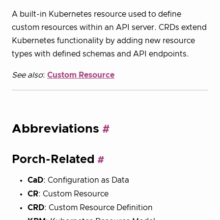
A built-in Kubernetes resource used to define
custom resources within an API server. CRDs extend
Kubernetes functionality by adding new resource
types with defined schemas and API endpoints.
See also
:
Custom Resource
Abbreviations
Porch-Related
CaD
: Configuration as Data
CR
: Custom Resource
CRD
: Custom Resource Definition