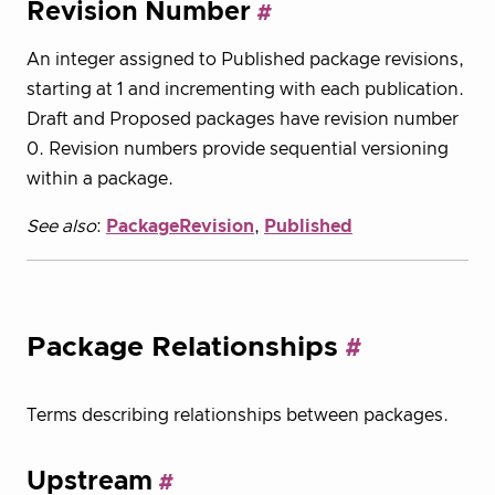
Revision Number
An integer assigned to Published package revisions,
starting at 1 and incrementing with each publication.
Draft and Proposed packages have revision number
0. Revision numbers provide sequential versioning
within a package.
See also
:
PackageRevision
,
Published
Package Relationships
Terms describing relationships between packages.
Upstream