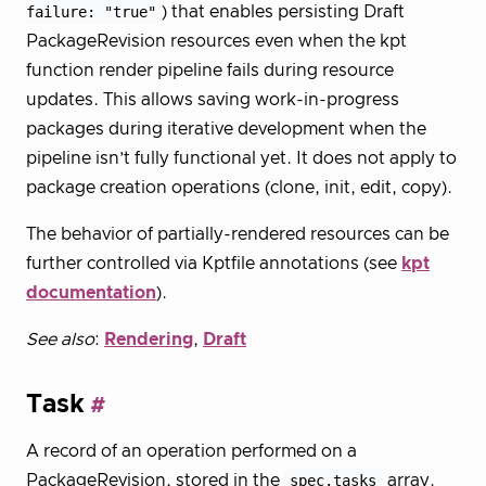
failure: "true"
) that enables persisting Draft
PackageRevision resources even when the kpt
function render pipeline fails during resource
updates. This allows saving work-in-progress
packages during iterative development when the
pipeline isn’t fully functional yet. It does not apply to
package creation operations (clone, init, edit, copy).
The behavior of partially-rendered resources can be
further controlled via Kptfile annotations (see
kpt
documentation
).
See also
:
Rendering
,
Draft
Task
A record of an operation performed on a
PackageRevision, stored in the
spec.tasks
array.