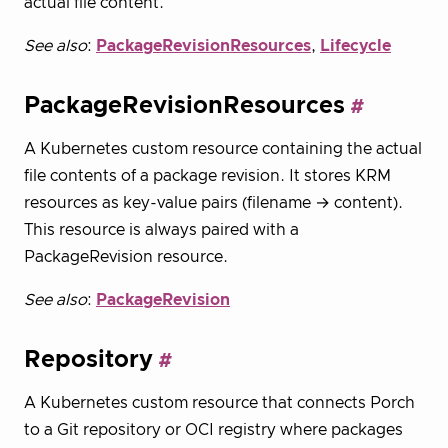
actual file content.
See also
:
PackageRevisionResources
,
Lifecycle
PackageRevisionResources
A Kubernetes custom resource containing the actual
file contents of a package revision. It stores KRM
resources as key-value pairs (filename → content).
This resource is always paired with a
PackageRevision resource.
See also
:
PackageRevision
Repository
A Kubernetes custom resource that connects Porch
to a Git repository or OCI registry where packages