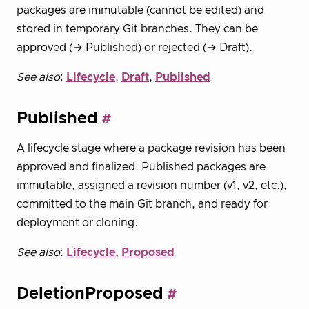
packages are immutable (cannot be edited) and
stored in temporary Git branches. They can be
approved (→ Published) or rejected (→ Draft).
See also
:
Lifecycle
,
Draft
,
Published
Published
A lifecycle stage where a package revision has been
approved and finalized. Published packages are
immutable, assigned a revision number (v1, v2, etc.),
committed to the main Git branch, and ready for
deployment or cloning.
See also
:
Lifecycle
,
Proposed
DeletionProposed