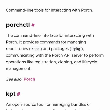
Command-line tools for interacting with Porch.
porchctl
The command-line interface for interacting with
Porch. It provides commands for managing
repositories (
repo
) and packages (
rpkg
),
communicating with the Porch API server to perform
operations like registration, cloning, and lifecycle
management.
See also
:
Porch
kpt
An open-source tool for managing bundles of