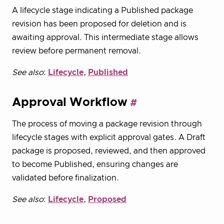
A lifecycle stage indicating a Published package
revision has been proposed for deletion and is
awaiting approval. This intermediate stage allows
review before permanent removal.
See also
:
Lifecycle
,
Published
Approval Workflow
The process of moving a package revision through
lifecycle stages with explicit approval gates. A Draft
package is proposed, reviewed, and then approved
to become Published, ensuring changes are
validated before finalization.
See also
:
Lifecycle
,
Proposed