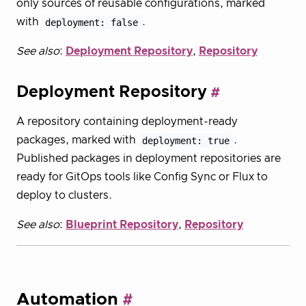
only sources of reusable configurations, marked
with
deployment: false
.
See also
:
Deployment Repository
,
Repository
Deployment Repository
A repository containing deployment-ready
packages, marked with
deployment: true
.
Published packages in deployment repositories are
ready for GitOps tools like Config Sync or Flux to
deploy to clusters.
See also
:
Blueprint Repository
,
Repository
Automation