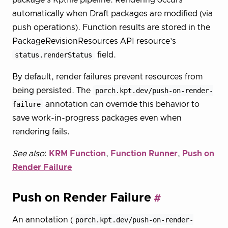
automatically when Draft packages are modified (via
push operations). Function results are stored in the
PackageRevisionResources API resource’s
status.renderStatus
field.
By default, render failures prevent resources from
being persisted. The
porch.kpt.dev/push-on-render-
failure
annotation can override this behavior to
save work-in-progress packages even when
rendering fails.
See also
:
KRM Function
,
Function Runner
,
Push on
Render Failure
Push on Render Failure
An annotation (
porch.kpt.dev/push-on-render-