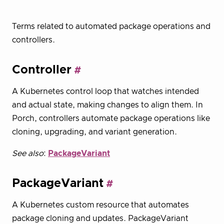
Terms related to automated package operations and
controllers.
Controller
A Kubernetes control loop that watches intended
and actual state, making changes to align them. In
Porch, controllers automate package operations like
cloning, upgrading, and variant generation.
See also
:
PackageVariant
PackageVariant
A Kubernetes custom resource that automates
package cloning and updates. PackageVariant