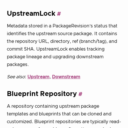
UpstreamLock
Metadata stored in a PackageRevision’s status that
identifies the upstream source package. It contains
the repository URL, directory, ref (branch/tag), and
commit SHA. UpstreamLock enables tracking
package lineage and upgrading downstream
packages.
See also
:
Upstream
,
Downstream
Blueprint Repository
A repository containing upstream package
templates and blueprints that can be cloned and
customized. Blueprint repositories are typically read-