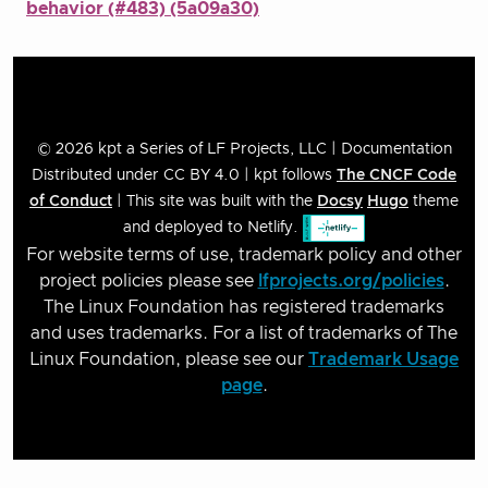
behavior (#483) (5a09a30)
© 2026 kpt a Series of LF Projects, LLC | Documentation
Distributed under CC BY 4.0 | kpt follows
The CNCF Code
of Conduct
| This site was built with the
Docsy
Hugo
theme
and deployed to Netlify.
For website terms of use, trademark policy and other
project policies please see
lfprojects.org/policies
.
The Linux Foundation has registered trademarks
and uses trademarks. For a list of trademarks of The
Linux Foundation, please see our
Trademark Usage
page
.