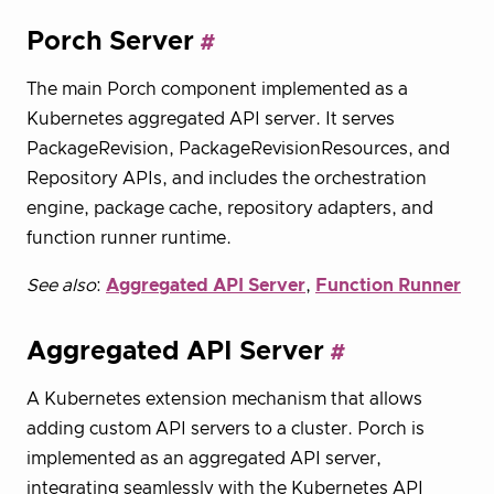
Porch Server
The main Porch component implemented as a
Kubernetes aggregated API server. It serves
PackageRevision, PackageRevisionResources, and
Repository APIs, and includes the orchestration
engine, package cache, repository adapters, and
function runner runtime.
See also
:
Aggregated API Server
,
Function Runner
Aggregated API Server
A Kubernetes extension mechanism that allows
adding custom API servers to a cluster. Porch is
implemented as an aggregated API server,
integrating seamlessly with the Kubernetes API