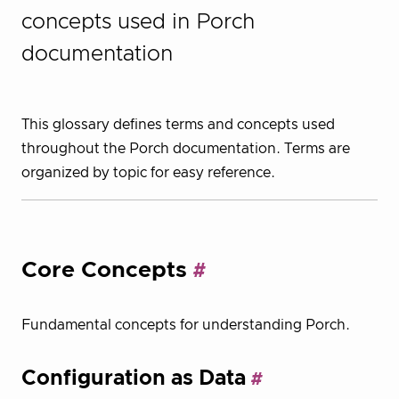
concepts used in Porch
documentation
This glossary defines terms and concepts used
throughout the Porch documentation. Terms are
organized by topic for easy reference.
Core Concepts
Fundamental concepts for understanding Porch.
Configuration as Data