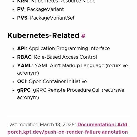
KRM
: Kubernetes Resource Model
PV
: PackageVariant
PVS
: PackageVariantSet
Kubernetes-Related
API
: Application Programming Interface
RBAC
: Role-Based Access Control
YAML
: YAML Ain’t Markup Language (recursive
acronym)
OCI
: Open Container Initiative
gRPC
: gRPC Remote Procedure Call (recursive
acronym)
Last modified March 13, 2026:
Documentation: Add
porch.kpt.dev/push-on-render-failure annotation