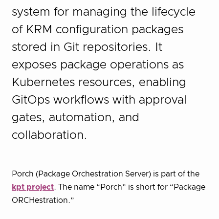
system for managing the lifecycle
of KRM configuration packages
stored in Git repositories. It
exposes package operations as
Kubernetes resources, enabling
GitOps workflows with approval
gates, automation, and
collaboration.
Porch (Package Orchestration Server) is part of the
kpt project
. The name “Porch” is short for “Package
ORCHestration.”