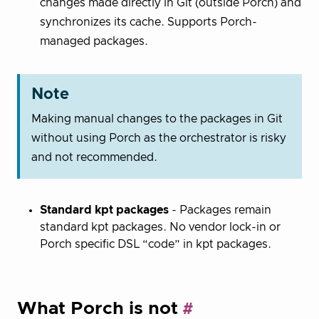
changes made directly in Git (outside Porch) and
synchronizes its cache. Supports Porch-
managed packages.
Note
Making manual changes to the packages in Git
without using Porch as the orchestrator is risky
and not recommended.
Standard kpt packages
- Packages remain
standard kpt packages. No vendor lock-in or
Porch specific DSL “code” in kpt packages.
What Porch is not