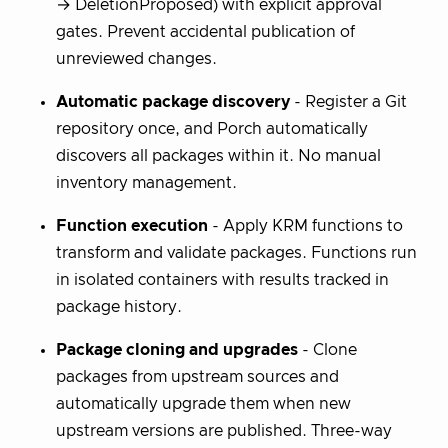
→ DeletionProposed) with explicit approval
gates. Prevent accidental publication of
unreviewed changes.
Automatic package discovery
- Register a Git
repository once, and Porch automatically
discovers all packages within it. No manual
inventory management.
Function execution
- Apply KRM functions to
transform and validate packages. Functions run
in isolated containers with results tracked in
package history.
Package cloning and upgrades
- Clone
packages from upstream sources and
automatically upgrade them when new
upstream versions are published. Three-way