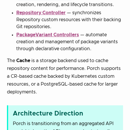
creation, rendering, and lifecycle transitions.
Repository Controller
— synchronizes
Repository custom resources with their backing
Git repositories.
PackageVariant Controllers
— automate
creation and management of package variants
through declarative configuration.
The
Cache
is a storage backend used to cache
repository content for performance. Porch supports
a CR-based cache backed by Kubernetes custom
resources, or a PostgreSQL-based cache for larger
deployments.
Architecture Direction
Porch is transitioning from an aggregated API