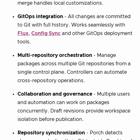
merge handles local customizations.
GitOps integration
- All changes are committed
to Git with full history. Works seamlessly with
Flux
,
Config Sync
and other GitOps deployment
tools.
Multi-repository orchestration
- Manage
packages across multiple Git repositories from a
single control plane. Controllers can automate
cross-repository operations.
Collaboration and governance
- Multiple users
and automation can work on packages
concurrently. Draft revisions provide workspace
isolation before publication.
Repository synchronization
- Porch detects