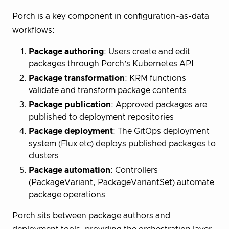
Porch is a key component in configuration-as-data
workflows:
Package authoring
: Users create and edit
packages through Porch’s Kubernetes API
Package transformation
: KRM functions
validate and transform package contents
Package publication
: Approved packages are
published to deployment repositories
Package deployment
: The GitOps deployment
system (Flux etc) deploys published packages to
clusters
Package automation
: Controllers
(PackageVariant, PackageVariantSet) automate
package operations
Porch sits between package authors and