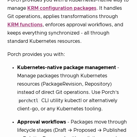
Porch provides you with a Kubernetes-native way to
manage
KRM configuration packages
. It handles
Git operations, applies transformations through
KRM functions
, enforces approval workflows, and
keeps everything synchronized - all through
standard Kubernetes resources.
Porch provides you with:
Kubernetes-native package management
-
Manage packages through Kubernetes
resources (PackageRevision, Repository)
instead of direct Git operations. Use Porch’s
porchctl
CLI utility kubectl or alternatively
client-go, or any Kubernetes tooling.
Approval workflows
- Packages move through
lifecycle stages (Draft → Proposed → Published