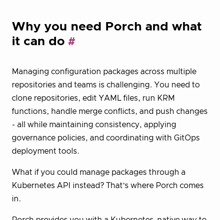
Why you need Porch and what
it can do
Managing configuration packages across multiple
repositories and teams is challenging. You need to
clone repositories, edit YAML files, run KRM
functions, handle merge conflicts, and push changes
- all while maintaining consistency, applying
governance policies, and coordinating with GitOps
deployment tools.
What if you could manage packages through a
Kubernetes API instead? That’s where Porch comes
in.