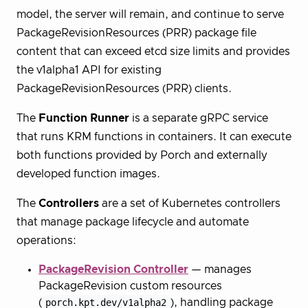
model, the server will remain, and continue to serve
PackageRevisionResources (PRR) package file
content that can exceed etcd size limits and provides
the v1alpha1 API for existing
PackageRevisionResources (PRR) clients.
The
Function Runner
is a separate gRPC service
that runs KRM functions in containers. It can execute
both functions provided by Porch and externally
developed function images.
The
Controllers
are a set of Kubernetes controllers
that manage package lifecycle and automate
operations:
PackageRevision Controller
— manages
PackageRevision custom resources
(
porch.kpt.dev/v1alpha2
), handling package