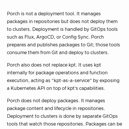
Porch is not a deployment tool. It manages
packages in repositories but does not deploy them
to clusters. Deployment is handled by GitOps tools
such as Flux, ArgoCD, or Config Sync. Porch
prepares and publishes packages to Git; those tools
consume them from Git and deploy to clusters.
Porch also does not replace kpt. It uses kpt
internally for package operations and function
execution, acting as “kpt-as-a-service” by exposing
a Kubernetes API on top of kpt’s capabilities.
Porch does not deploy packages. It manages
package content and lifecycle in repositories.
Deployment to clusters is done by separate GitOps
tools that watch those repositories. Packages can be