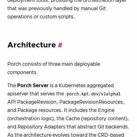
deployment tools, providing the orchestration layer
that was previously handled by manual Git
operations or custom scripts.
Architecture
Porch consists of three main deployable
components.
The
Porch Server
is a Kubernetes aggregated
apiserver that serves the
porch.kpt.dev/v1alpha1
API PackageRevision, PackageRevisionResources,
and Package resources. It includes the Engine
(orchestration logic), the Cache (repository content),
and Repository Adapters that abstract Git backends.
As the architecture evolves toward the CRD-based