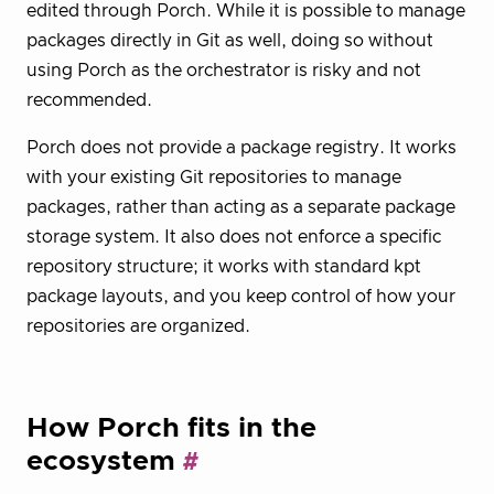
edited through Porch. While it is possible to manage
packages directly in Git as well, doing so without
using Porch as the orchestrator is risky and not
recommended.
Porch does not provide a package registry. It works
with your existing Git repositories to manage
packages, rather than acting as a separate package
storage system. It also does not enforce a specific
repository structure; it works with standard kpt
package layouts, and you keep control of how your
repositories are organized.
How Porch fits in the
ecosystem