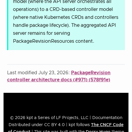
model (where the API server orchestrates all
operations) to a CRD-based controller model
(where native Kubernetes CRDs and controllers
handle package lifecycle). The aggregated API
server remains for serving
PackageRevisionResources content.
Last modified July 23, 2026:
PackageRevision
controller architecture docs (#971) (578f91e)
© 2026 kpt a Series of LF Projects, LLC | Documentation
Distributed under CC BY 4.0 | kpt follows
The CNCF Code
of Conduct
| This site was built with the
Docsy
Hugo
theme