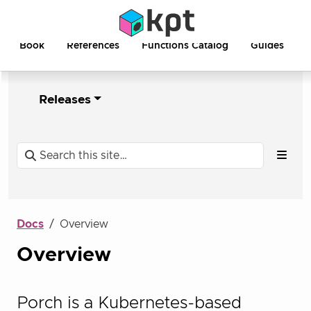
Book
References
Functions Catalog
Guides
Releases
Docs
Overview
Overview
Porch is a Kubernetes-based