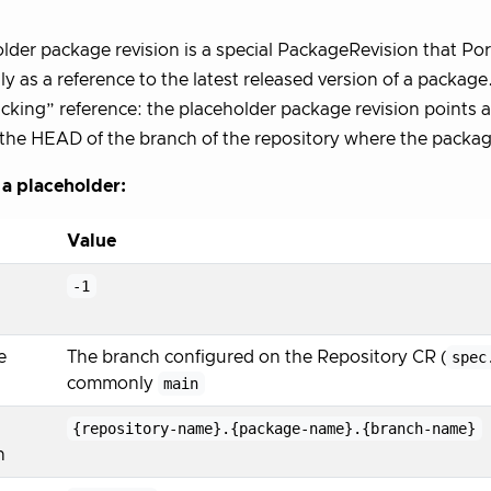
lder package revision is a special PackageRevision that Po
y as a reference to the latest released version of a package. 
cking” reference: the placeholder package revision points at
the HEAD of the branch of the repository where the package
 a placeholder:
Value
-1
e
The branch configured on the Repository CR (
spec
commonly
main
{repository-name}.{package-name}.{branch-name}
n