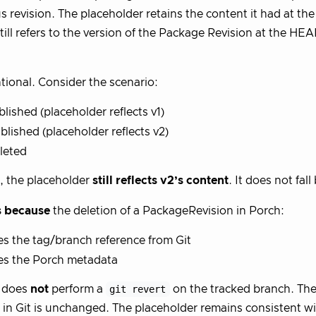
s revision. The placeholder retains the content it had at the 
still refers to the version of the Package Revision at the HE
ntional. Consider the scenario:
ublished (placeholder reflects v1)
ublished (placeholder reflects v2)
eleted
3, the placeholder
still reflects v2’s content
. It does not fall
s because
the deletion of a PackageRevision in Porch:
 the tag/branch reference from Git
s the Porch metadata
t does
not
perform a
git revert
on the tracked branch. The
 in Git is unchanged. The placeholder remains consistent wit