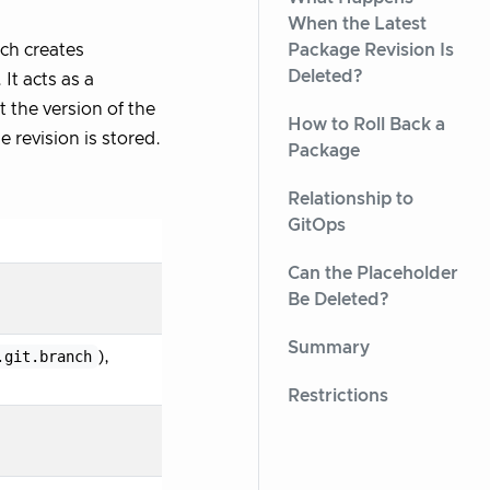
When the Latest
Package Revision Is
rch creates
Deleted?
It acts as a
 the version of the
How to Roll Back a
 revision is stored.
Package
Relationship to
GitOps
Can the Placeholder
Be Deleted?
Summary
.git.branch
),
Restrictions