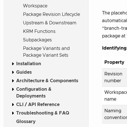
Workspace
The placeho
Package Revision Lifecycle
automaticall
Upstream & Downstream
“branch-tra
KRM Functions
package at 
Subpackages
Identifying
Package Variants and
Package Variant Sets
Property
Installation
Guides
Revision
Architecture & Components
number
Configuration &
Workspac
Deployments
name
CLI / API Reference
Naming
Troubleshooting & FAQ
conventio
Glossary