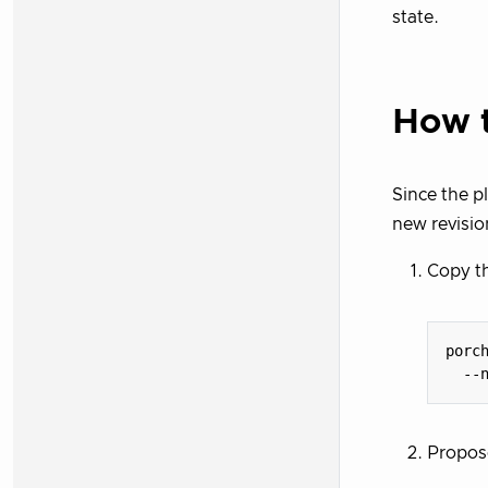
state.
How t
Since the p
new revisio
Copy th
porc
  --
Propose