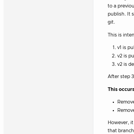
to a previou
publish. It 
git.
This is inte
v1 is p
v2 is p
v2 is d
After step 
This occur
Removes
Remove
However, i
that branch