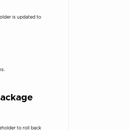
older is updated to
ns.
Package
holder to roll back