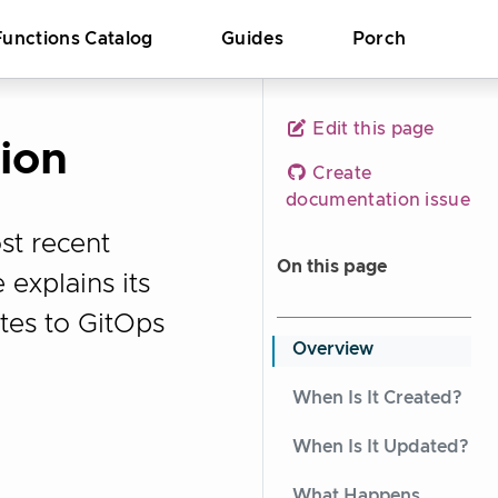
Functions Catalog
Guides
Porch
Edit this page
ion
Create
documentation issue
st recent
On this page
 explains its
ates to GitOps
Overview
When Is It Created?
When Is It Updated?
What Happens