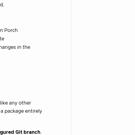
d.
in Porch
te
hanges in the
like any other
 a package entirely
igured Git branch
.