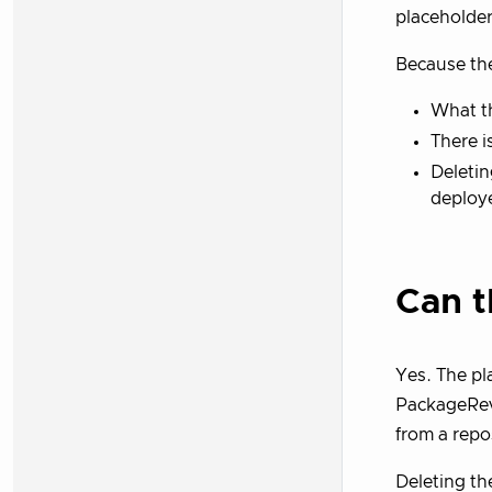
placeholder
Because the
What th
There i
Deletin
deploy
Can t
Yes. The pl
PackageRevi
from a repo
Deleting th