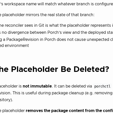
’s workspace name will match whatever branch is configure
 placeholder mirrors the real state of that branch:
e reconciler sees in Git is what the placeholder represents 
s no divergence between Porch’s view and the deployed sta
g a PackageRevision in Porch does not cause unexpected c
ed environment
he Placeholder Be Deleted?
aceholder is
not immutable
. It can be deleted via
porchctl
sion. This is useful during package cleanup (e.g. removing
sitory).
e placeholder
removes the package content from the conf