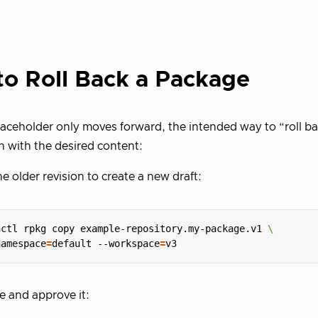
o Roll Back a Package
laceholder only moves forward, the intended way to “roll bac
n with the desired content:
e older revision to create a new draft:
hctl rpkg copy example-repository.my-package.v1 
namespace
=
default --workspace
=
 and approve it: