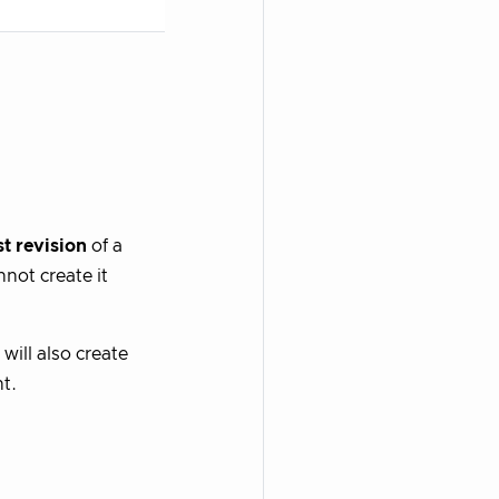
st revision
of a
not create it
 will also create
t.