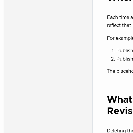
Each time 
reflect that
For exampl
Publish
Publish
The placeh
What
Revis
Deleting th