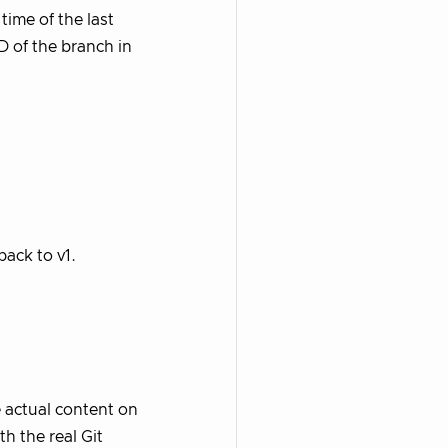
time of the last
AD of the branch in
 back to v1.
 actual content on
h the real Git