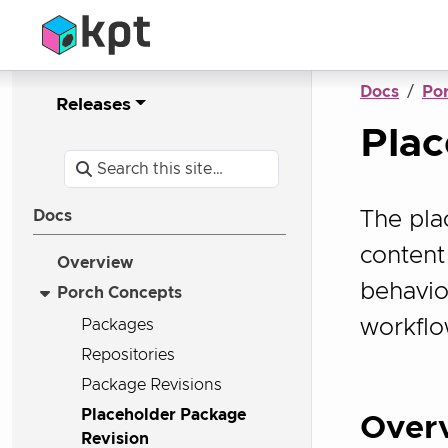
Docs
Po
Releases
Plac
The pla
Docs
content 
Overview
behaviou
Porch Concepts
workflo
Packages
Repositories
Package Revisions
Placeholder Package
Over
Revision