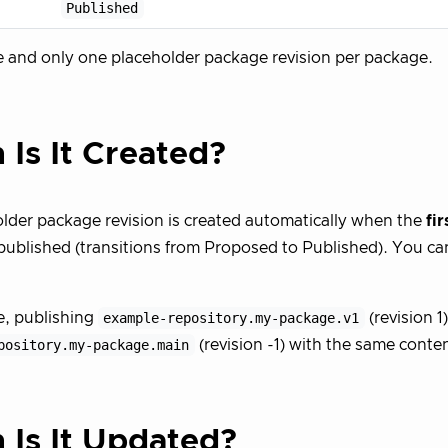
Published
e and only one placeholder package revision per package.
Is It Created?
lder package revision is created automatically when the
fir
published (transitions from Proposed to Published). You can
e, publishing
example-repository.my-package.v1
(revision 1)
pository.my-package.main
(revision -1) with the same conten
Is It Updated?