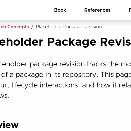
Book
References
rch Concepts
Placeholder Package Revision
eholder Package Revis
ceholder package revision tracks the mo
of a package in its repository. This page
r, lifecycle interactions, and how it rel
ws.
view