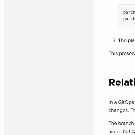
porc
porc
The pla
This preser
Relat
In a GitOps
changes. Th
The branch 
main
but c