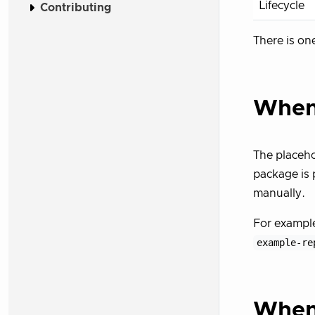
Lifecycle
Contributing
There is on
When 
The placeho
package is 
manually.
For exampl
example-re
When 