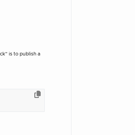
k” is to publish a