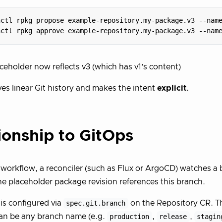
hctl rpkg propose example-repository.my-package.v3 --nam
hctl rpkg approve example-repository.my-package.v3 --nam
ceholder now reflects v3 (which has v1’s content)
ves linear Git history and makes the intent
explicit
.
ionship to GitOps
 workflow, a reconciler (such as Flux or ArgoCD) watches a b
e placeholder package revision references this branch.
is configured via
spec.git.branch
on the Repository CR. T
an be any branch name (e.g.
production
,
release
,
stagin