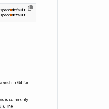
espace
=
espace
=
ranch in Git for
his is commonly
g
). The