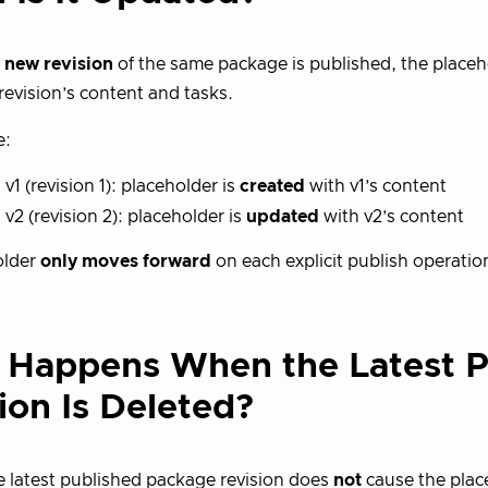
a
new revision
of the same package is published, the placeh
 revision’s content and tasks.
e:
 v1 (revision 1): placeholder is
created
with v1’s content
 v2 (revision 2): placeholder is
updated
with v2’s content
older
only moves forward
on each explicit publish operatio
 Happens When the Latest 
ion Is Deleted?
e latest published package revision does
not
cause the place