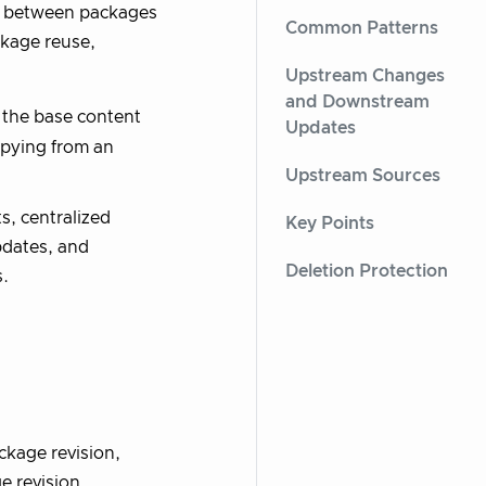
ip between packages
Common Patterns
ckage reuse,
Upstream Changes
and Downstream
 the base content
Updates
opying from an
Upstream Sources
s, centralized
Key Points
pdates, and
Deletion Protection
.
kage revision,
e revision