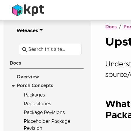
Docs
Po
Releases
Ups
Underst
Docs
source/
Overview
Porch Concepts
Packages
What
Repositories
Package Revisions
Pack
Placeholder Package
Revision