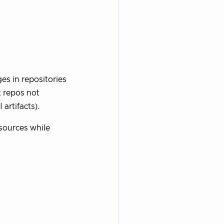
es in repositories
t repos not
 artifacts).
 sources while