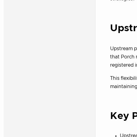
Upst
Upstream p
that Porch
registered 
This flexib
maintainin
Key P
Upstre