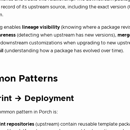
 record of its upstream source, including the exact version (
m.
ng enables
lineage visibility
(knowing where a package revis
areness
(detecting when upstream has new versions),
merge
g downstream customizations when upgrading to new upstre
il
(understanding how a package has evolved over time).
on Patterns
rint → Deployment
mmon pattern in Porch is:
nt repositories
(upstream) contain reusable template pack