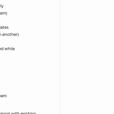
ly
eam)
dates
m another)
ed while
ream
sion with existing