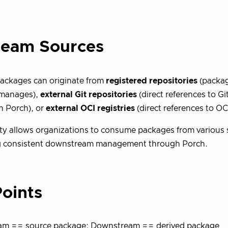
ream Sources
ackages can originate from
registered repositories
(packag
 manages),
external Git repositories
(direct references to Gi
in Porch), or
external OCI registries
(direct references to OCI
ility allows organizations to consume packages from various
g consistent downstream management through Porch.
oints
am == source package; Downstream == derived package