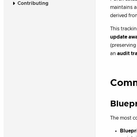
Contributing
maintains a
derived fro
This tracki
update aw
(preservin
an
audit tra
Comm
Bluep
The most co
Bluepri