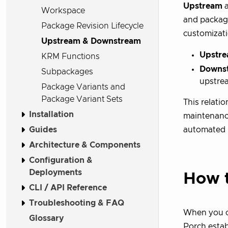
Upstream
Workspace
and package
Package Revision Lifecycle
customizati
Upstream & Downstream
Upstre
KRM Functions
Downs
Subpackages
upstre
Package Variants and
Package Variant Sets
This relati
Installation
maintenance
Guides
automated 
Architecture & Components
Configuration &
Deployments
How t
CLI / API Reference
Troubleshooting & FAQ
When you c
Glossary
Porch estab