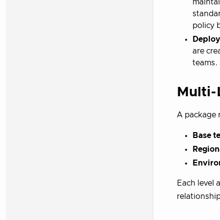
maintai
standar
policy 
Deploy
are cre
teams. 
Multi-
A package 
Base t
Region
Enviro
Each level 
relationshi