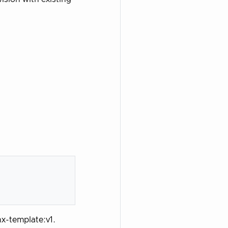
nx-template:v1.