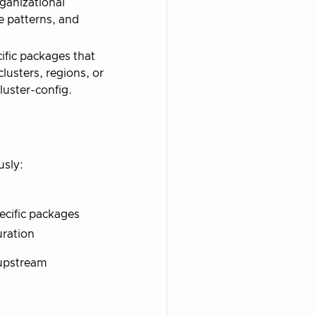
ganizational
e patterns, and
fic packages that
lusters, regions, or
uster-config.
usly:
ecific packages
uration
 upstream