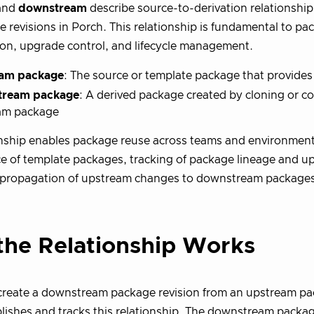
and
downstream
describe source-to-derivation relationsh
 revisions in Porch. This relationship is fundamental to pa
on, upgrade control, and lifecycle management.
am package
: The source or template package that provides
tream package
: A derived package created by cloning or c
am package
onship enables package reuse across teams and environment
 of template packages, tracking of package lineage and u
propagation of upstream changes to downstream packages
he Relationship Works
reate a downstream package revision from an upstream pac
lishes and tracks this relationship. The downstream packag