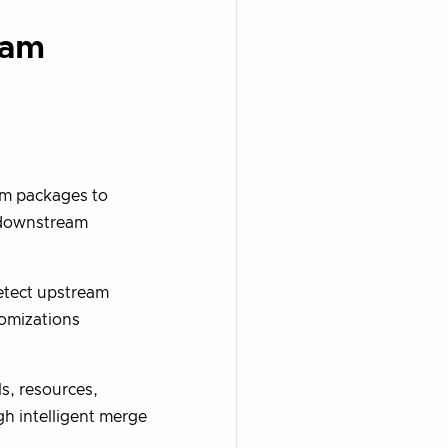
eam
am packages to
 downstream
detect upstream
omizations
s, resources,
h intelligent merge