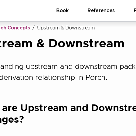
Book
References
rch Concepts
Upstream & Downstream
tream & Downstream
anding upstream and downstream pack
derivation relationship in Porch.
 are Upstream and Downstr
ages?