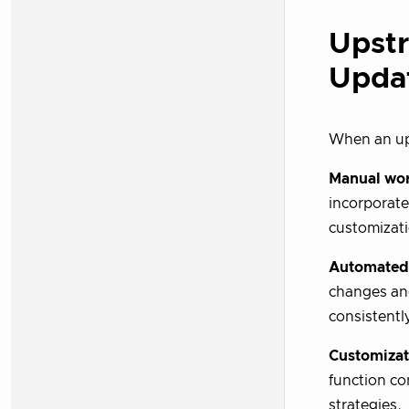
Upst
Upda
When an up
Manual wo
incorporat
customizati
Automated
changes an
consistentl
Customizat
function co
strategies.