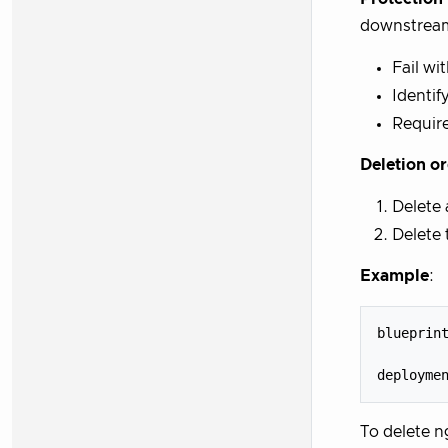
downstream
Fail wi
Identif
Require
Deletion o
Delete
Delete
Example
:
blueprint
         
To delete n