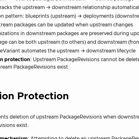
racks the upstream → downstream relationship automatical
 pattern: blueprints (upstream) → deployments (downstr
ream packages can be updated when upstream changes
izations in downstream packages are preserved during up
age can be both upstream (to others) and downstream (fro
eVariant automates the upstream → downstream lifecycle
on protection
: Upstream PackageRevisions cannot be delet
ream PackageRevisions exist
ion Protection
ents deletion of upstream PackageRevisions when downst
sions exist.
n mechanism
: Attempting to delete an upstream PackageRevi