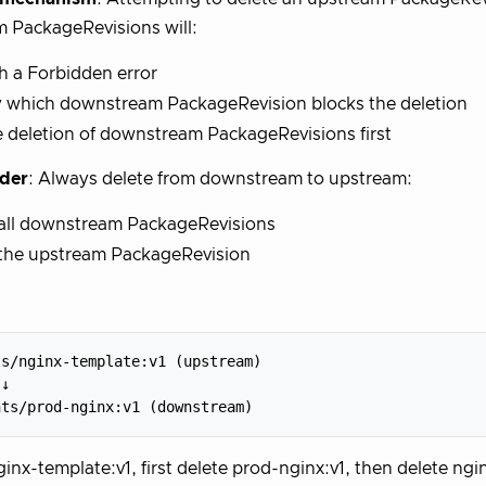
 PackageRevisions will:
th a Forbidden error
y which downstream PackageRevision blocks the deletion
 deletion of downstream PackageRevisions first
rder
: Always delete from downstream to upstream:
 all downstream PackageRevisions
 the upstream PackageRevision
s/nginx-template:v1 (upstream)

↓

ginx-template:v1, first delete prod-nginx:v1, then delete ngi