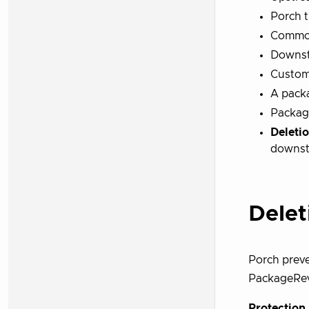
Porch t
Common
Downst
Custom
A pack
Packag
Deleti
downst
Delet
Porch prev
PackageRevi
Protectio