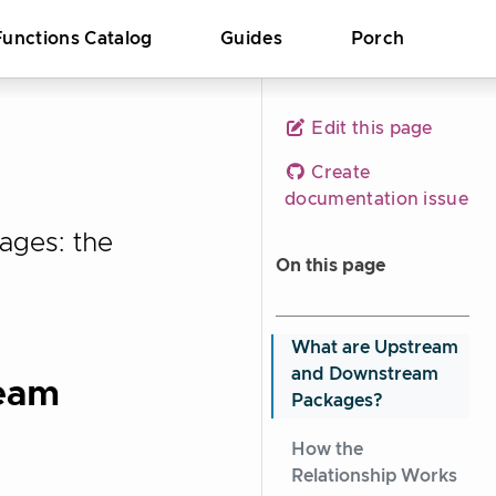
Functions Catalog
Guides
Porch
Edit this page
Create
documentation issue
ages: the
On this page
What are Upstream
and Downstream
eam
Packages?
How the
Relationship Works