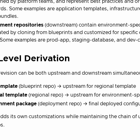
ned by platform teams, and represent best practices and or
ds. Some examples are application templates, infrastructur
bundles.
ment repositories
(downstream) contain environment-speci
ated by cloning from blueprints and customized for specific c
Some examples are prod-app, staging-database, and dev-cl
Level Derivation
revision can be both upstream and downstream simultaneo
emplate
(blueprint repo) → upstream for regional template
al template
(regional repo) → upstream for environment-sp
nment package
(deployment repo) → final deployed config
adds its own customizations while maintaining the chain of
ps.