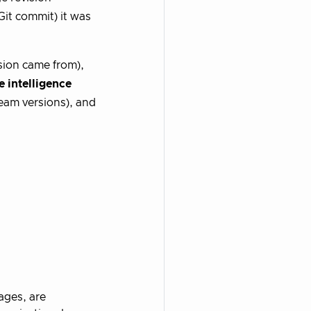
Git commit) it was
ion came from),
 intelligence
am versions), and
ages, are