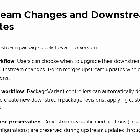
ream Changes and Downstr
tes
stream package publishes a new version:
rkflow
: Users can choose when to upgrade their downstre
e upstream changes. Porch merges upstream updates with
ons.
 workflow
: PackageVariant controllers can automatically 
d create new downstream package revisions, applying cust
y.
ion preservation
: Downstream-specific modifications (label
nfigurations) are preserved during upstream updates throug