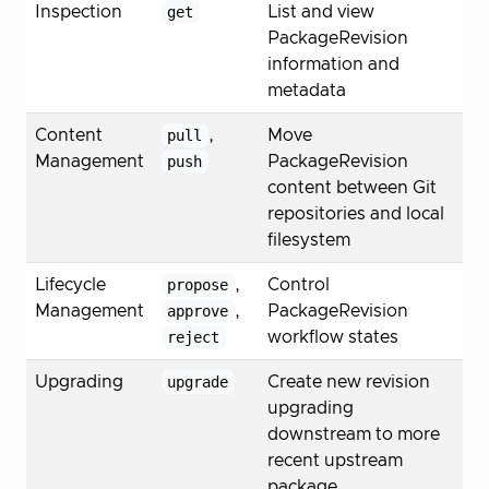
Inspection
get
List and view
PackageRevision
information and
metadata
Content
pull
,
Move
Management
push
PackageRevision
content between Git
repositories and local
filesystem
Lifecycle
propose
,
Control
Management
approve
,
PackageRevision
reject
workflow states
Upgrading
upgrade
Create new revision
upgrading
downstream to more
recent upstream
package