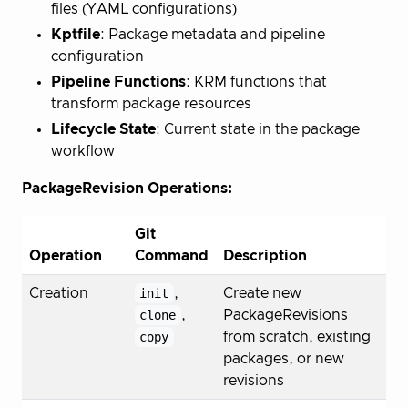
files (YAML configurations)
Kptfile
: Package metadata and pipeline
configuration
Pipeline Functions
: KRM functions that
transform package resources
Lifecycle State
: Current state in the package
workflow
PackageRevision Operations:
Git
Operation
Command
Description
Creation
init
,
Create new
clone
,
PackageRevisions
copy
from scratch, existing
packages, or new
revisions