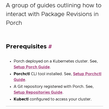
A group of guides outlining how to
interact with Package Revisions in
Porch
Prerequisites
Porch deployed on a Kubernetes cluster. See,
Setup Porch Guide
.
Porchctl
CLI tool installed. See,
Setup Porchctl
Guide
.
A Git repository registered with Porch. See,
Setup Repositories Guide
.
Kubectl
configured to access your cluster.