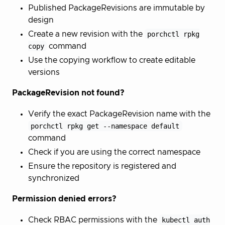
Published PackageRevisions are immutable by
design
Create a new revision with the
porchctl rpkg
copy
command
Use the copying workflow to create editable
versions
PackageRevision not found?
Verify the exact PackageRevision name with the
porchctl rpkg get --namespace default
command
Check if you are using the correct namespace
Ensure the repository is registered and
synchronized
Permission denied errors?
Check RBAC permissions with the
kubectl auth