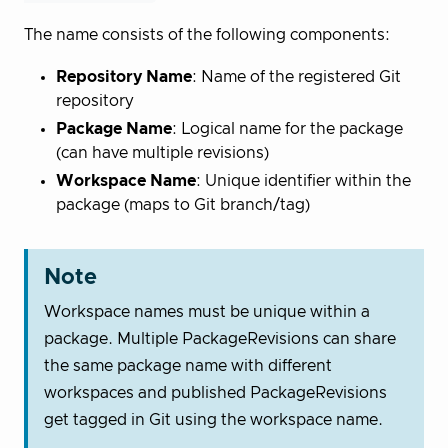
The name consists of the following components:
Repository Name
: Name of the registered Git
repository
Package Name
: Logical name for the package
(can have multiple revisions)
Workspace Name
: Unique identifier within the
package (maps to Git branch/tag)
Note
Workspace names must be unique within a
package. Multiple PackageRevisions can share
the same package name with different
workspaces and published PackageRevisions
get tagged in Git using the workspace name.