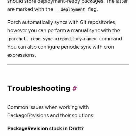
should store deployment-ready packages. The latter
are marked with the
--deployment
flag.
Porch automatically syncs with Git repositories,
however you can perform a manual sync with the
porchctl repo sync <repository-name>
command.
You can also configure periodic sync with cron
expressions.
Troubleshooting
Common issues when working with
PackageRevisions and their solutions:
PackageRevision stuck in Draft?