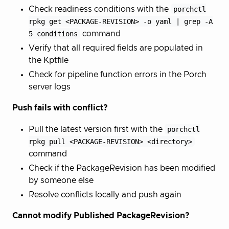
Check readiness conditions with the
porchctl
rpkg get <PACKAGE-REVISION> -o yaml | grep -A
5 conditions
command
Verify that all required fields are populated in
the Kptfile
Check for pipeline function errors in the Porch
server logs
Push fails with conflict?
Pull the latest version first with the
porchctl
rpkg pull <PACKAGE-REVISION> <directory>
command
Check if the PackageRevision has been modified
by someone else
Resolve conflicts locally and push again
Cannot modify Published PackageRevision?