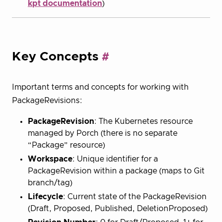
kpt documentation
)
Key Concepts
Important terms and concepts for working with
PackageRevisions:
PackageRevision
: The Kubernetes resource
managed by Porch (there is no separate
“Package” resource)
Workspace
: Unique identifier for a
PackageRevision within a package (maps to Git
branch/tag)
Lifecycle
: Current state of the PackageRevision
(Draft, Proposed, Published, DeletionProposed)