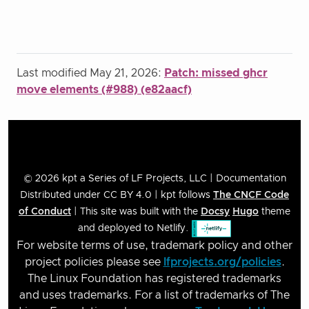
Last modified May 21, 2026:
Patch: missed ghcr
move elements (#988) (e82aacf)
© 2026 kpt a Series of LF Projects, LLC | Documentation
Distributed under CC BY 4.0 | kpt follows
The CNCF Code
of Conduct
| This site was built with the
Docsy
Hugo
theme
and deployed to Netlify.
For website terms of use, trademark policy and other
project policies please see
lfprojects.org/policies
.
The Linux Foundation has registered trademarks
and uses trademarks. For a list of trademarks of The