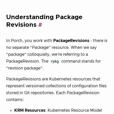
Understanding Package
Revisions
In Porch, you work with
PackageRevisions
- there is
no separate “Package” resource. When we say
“package” colloquially, we’re referring to a
PackageRevision. The
rpkg
command stands for
“revision package”.
PackageRevisions are Kubernetes resources that
represent versioned collections of configuration files
stored in Git repositories. Each PackageRevision
contains:
KRM Resources
: Kubernetes Resource Model