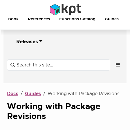
Book
References
Functions Catalog
Guides
Releases
Docs
Guides
Working with Package Revisions
Working with Package
Revisions