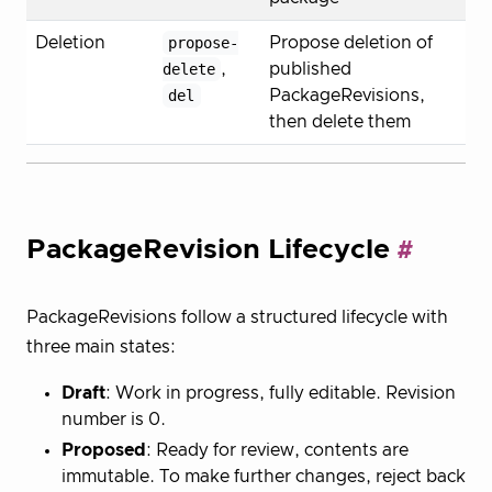
Deletion
propose-
Propose deletion of
delete
,
published
del
PackageRevisions,
then delete them
PackageRevision Lifecycle
PackageRevisions follow a structured lifecycle with
three main states:
Draft
: Work in progress, fully editable. Revision
number is 0.
Proposed
: Ready for review, contents are
immutable. To make further changes, reject back