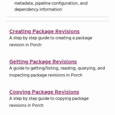
metadata, pipeline configuration, and
dependency information
Creating Package Revisions
A step by step guide to creating a package
revision in Porch
Getting Package Revisions
A guide to getting/listing, reading, querying, and
inspecting package revisions in Porch
Copying Package Revisions
A step by step guide to copying package
revisions in Porch