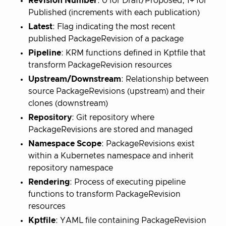
Revision Number
: 0 for Draft/Proposed, 1+ for
Published (increments with each publication)
Latest
: Flag indicating the most recent
published PackageRevision of a package
Pipeline
: KRM functions defined in Kptfile that
transform PackageRevision resources
Upstream/Downstream
: Relationship between
source PackageRevisions (upstream) and their
clones (downstream)
Repository
: Git repository where
PackageRevisions are stored and managed
Namespace Scope
: PackageRevisions exist
within a Kubernetes namespace and inherit
repository namespace
Rendering
: Process of executing pipeline
functions to transform PackageRevision
resources
Kptfile
: YAML file containing PackageRevision