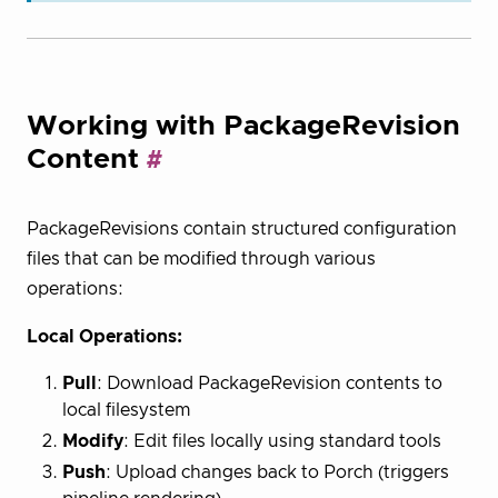
Working with PackageRevision
Content
PackageRevisions contain structured configuration
files that can be modified through various
operations:
Local Operations:
Pull
: Download PackageRevision contents to
local filesystem
Modify
: Edit files locally using standard tools
Push
: Upload changes back to Porch (triggers