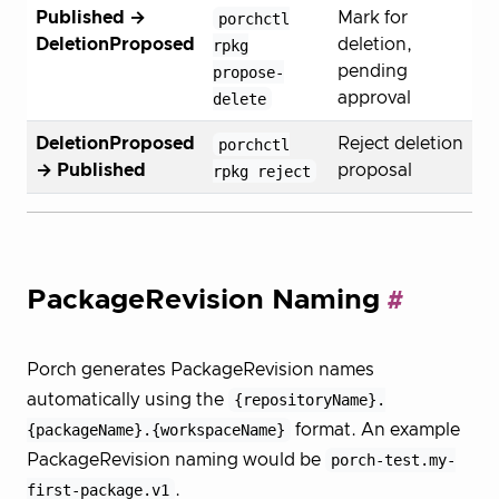
Published →
porchctl
Mark for
DeletionProposed
rpkg
deletion,
propose-
pending
delete
approval
DeletionProposed
porchctl
Reject deletion
→ Published
rpkg reject
proposal
PackageRevision Naming
Porch generates PackageRevision names
automatically using the
{repositoryName}.
{packageName}.{workspaceName}
format. An example
PackageRevision naming would be
porch-test.my-
first-package.v1
.