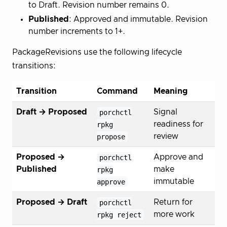
to Draft. Revision number remains 0.
Published
: Approved and immutable. Revision
number increments to 1+.
PackageRevisions use the following lifecycle
transitions:
Transition
Command
Meaning
Draft → Proposed
porchctl
Signal
rpkg
readiness for
propose
review
Proposed →
porchctl
Approve and
Published
rpkg
make
approve
immutable
Proposed → Draft
porchctl
Return for
rpkg reject
more work