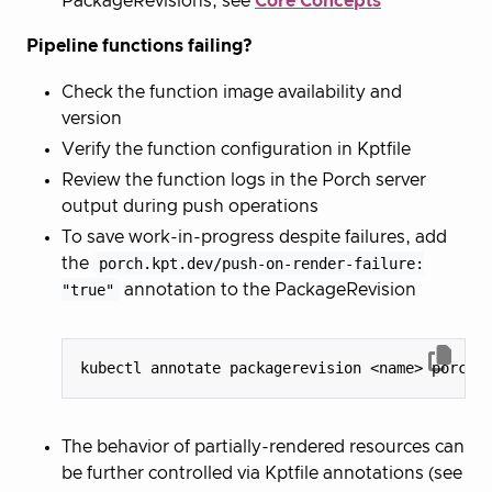
PackageRevisions, see
Core Concepts
Pipeline functions failing?
Check the function image availability and
version
Verify the function configuration in Kptfile
Review the function logs in the Porch server
output during push operations
To save work-in-progress despite failures, add
the
porch.kpt.dev/push-on-render-failure:
"true"
annotation to the PackageRevision
kubectl annotate packagerevision <name> porch.
The behavior of partially-rendered resources can
be further controlled via Kptfile annotations (see