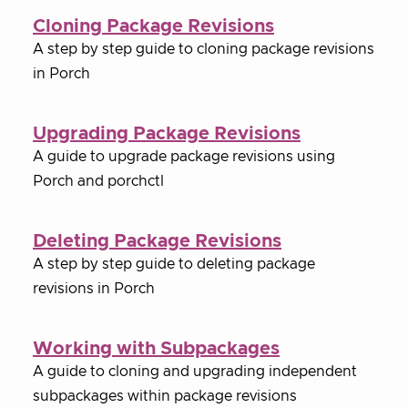
Cloning Package Revisions
A step by step guide to cloning package revisions
in Porch
Upgrading Package Revisions
A guide to upgrade package revisions using
Porch and porchctl
Deleting Package Revisions
A step by step guide to deleting package
revisions in Porch
Working with Subpackages
A guide to cloning and upgrading independent
subpackages within package revisions