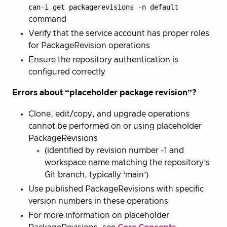
can-i get packagerevisions -n default
command
Verify that the service account has proper roles
for PackageRevision operations
Ensure the repository authentication is
configured correctly
Errors about “placeholder package revision”?
Clone, edit/copy, and upgrade operations
cannot be performed on or using placeholder
PackageRevisions
(identified by revision number -1 and
workspace name matching the repository’s
Git branch, typically ‘main’)
Use published PackageRevisions with specific
version numbers in these operations
For more information on placeholder