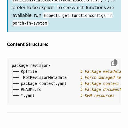
prefer to be explicit. To see which functions are
available, run
kubectl get functionconfigs -n
porch-fn-system
.
Content Structure:
├── Kptfile                   
# Package metadata a
├── .KptRevisionMetadata      
# Porch-managed meta
├── package-context.yaml      
# Package context in
├── README.md                 
# Package documentat
└── *.yaml                    
# KRM resources