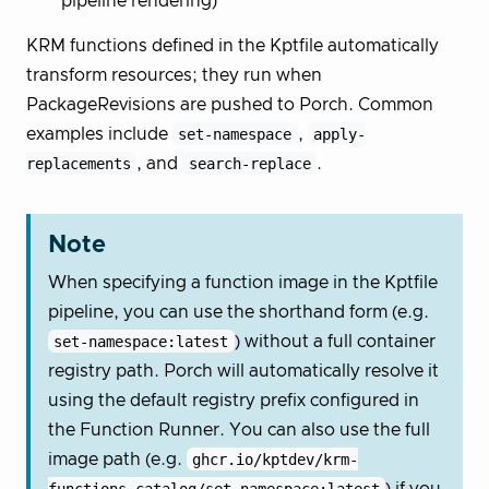
pipeline rendering)
KRM functions defined in the Kptfile automatically
transform resources; they run when
PackageRevisions are pushed to Porch. Common
examples include
set-namespace
,
apply-
replacements
, and
search-replace
.
Note
When specifying a function image in the Kptfile
pipeline, you can use the shorthand form (e.g.
set-namespace:latest
) without a full container
registry path. Porch will automatically resolve it
using the default registry prefix configured in
the Function Runner. You can also use the full
image path (e.g.
ghcr.io/kptdev/krm-
functions-catalog/set-namespace:latest
) if you