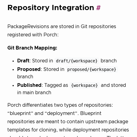
Repository Integration
PackageRevisions are stored in Git repositories
registered with Porch:
Git Branch Mapping:
Draft
: Stored in
draft/{workspace}
branch
Proposed
: Stored in
proposed/{workspace}
branch
Published
: Tagged as
{workspace}
and stored
in main branch
Porch differentiates two types of repositories:
“blueprint” and “deployment”. Blueprint
repositories are meant to contain upstream package
templates for cloning, while deployment repositories