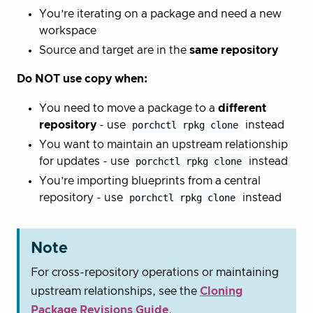
You’re iterating on a package and need a new
workspace
Source and target are in the
same repository
Do NOT use copy when:
You need to move a package to a
different
repository
- use
porchctl rpkg clone
instead
You want to maintain an upstream relationship
for updates - use
porchctl rpkg clone
instead
You’re importing blueprints from a central
repository - use
porchctl rpkg clone
instead
Note
For cross-repository operations or maintaining
upstream relationships, see the
Cloning
Package Revisions Guide
.