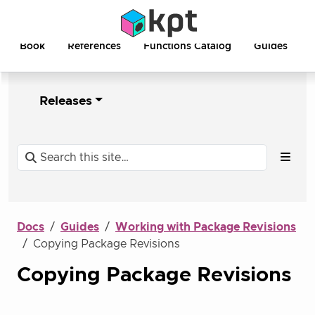
Book
References
Functions Catalog
Guides
Releases
Docs
Guides
Working with Package Revisions
Copying Package Revisions
Copying Package Revisions