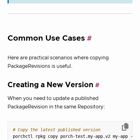
Common Use Cases
Here are practical scenarios where copying
PackageRevisions is useful.
Creating a New Version
When you need to update a published
PackageRevision in the same Repository:
# Copy the latest published version