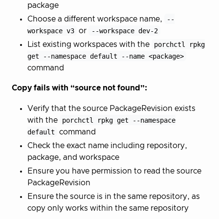
package
Choose a different workspace name,
--
workspace v3
or
--workspace dev-2
List existing workspaces with the
porchctl rpkg
get --namespace default --name <package>
command
Copy fails with “source not found”:
Verify that the source PackageRevision exists
with the
porchctl rpkg get --namespace
default
command
Check the exact name including repository,
package, and workspace
Ensure you have permission to read the source
PackageRevision
Ensure the source is in the same repository, as
copy only works within the same repository