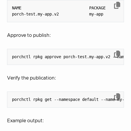
porch-test.my-app.v2             my-app           
Approve to publish:
Verify the publication:
Example output: