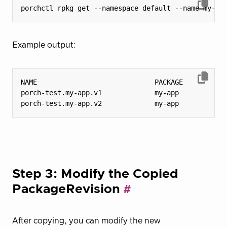
Example output:
porch-test.my-app.v1             my-app           
porch-test.my-app.v2             my-app           
Step 3: Modify the Copied
PackageRevision
After copying, you can modify the new