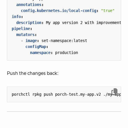
annotations
:
config.kubernetes.io/local-config
:
"true"
info
:
description
:
My app version 2 with improvements
pipeline
:
mutators
:
- 
image
:
set-namespace:latest
configMap
:
namespace
:
production
Push the changes back: