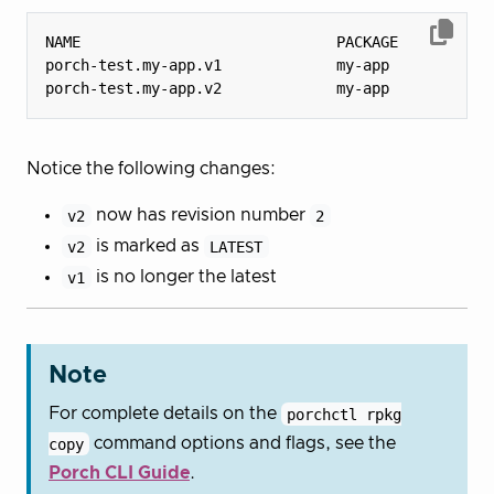
porch-test.my-app.v1             my-app           
porch-test.my-app.v2             my-app           
Notice the following changes:
v2
now has revision number
2
v2
is marked as
LATEST
v1
is no longer the latest
Note
For complete details on the
porchctl rpkg
copy
command options and flags, see the
Porch CLI Guide
.