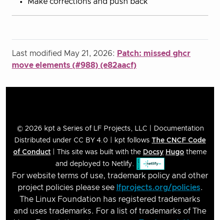
Make corrections and push back
Last modified May 21, 2026:
Patch: missed ghcr
move elements (#988) (e82aacf)
© 2026 kpt a Series of LF Projects, LLC | Documentation
Distributed under CC BY 4.0 | kpt follows
The CNCF Code
of Conduct
| This site was built with the
Docsy
Hugo
theme
and deployed to Netlify.
For website terms of use, trademark policy and other
project policies please see
lfprojects.org/policies
.
The Linux Foundation has registered trademarks
and uses trademarks. For a list of trademarks of The