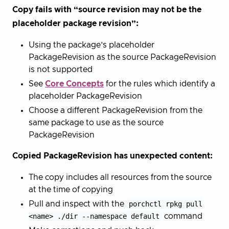
Copy fails with “source revision may not be the
placeholder package revision”:
Using the package’s placeholder
PackageRevision as the source PackageRevision
is not supported
See
Core Concepts
for the rules which identify a
placeholder PackageRevision
Choose a different PackageRevision from the
same package to use as the source
PackageRevision
Copied PackageRevision has unexpected content:
The copy includes all resources from the source
at the time of copying
Pull and inspect with the
porchctl rpkg pull
<name> ./dir --namespace default
command