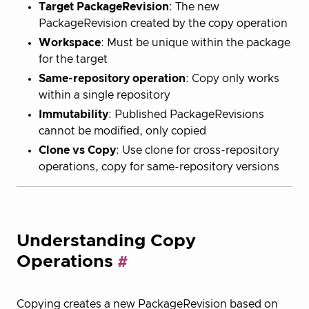
Target PackageRevision
: The new
PackageRevision created by the copy operation
Workspace
: Must be unique within the package
for the target
Same-repository operation
: Copy only works
within a single repository
Immutability
: Published PackageRevisions
cannot be modified, only copied
Clone vs Copy
: Use clone for cross-repository
operations, copy for same-repository versions
Understanding Copy
Operations
Copying creates a new PackageRevision based on