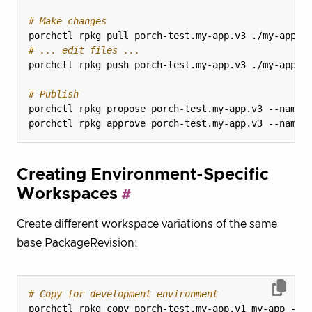
# Make changes
# ... edit files ...
# Publish
Creating Environment-Specific
Workspaces
Create different workspace variations of the same
base PackageRevision:
# Copy for development environment