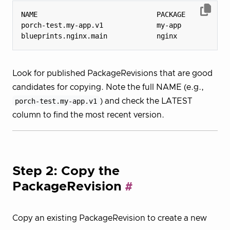
porch-test.my-app.v1             my-app           
blueprints.nginx.main            nginx            
Look for published PackageRevisions that are good
candidates for copying. Note the full NAME (e.g.,
porch-test.my-app.v1
) and check the LATEST
column to find the most recent version.
Step 2: Copy the
PackageRevision
Copy an existing PackageRevision to create a new