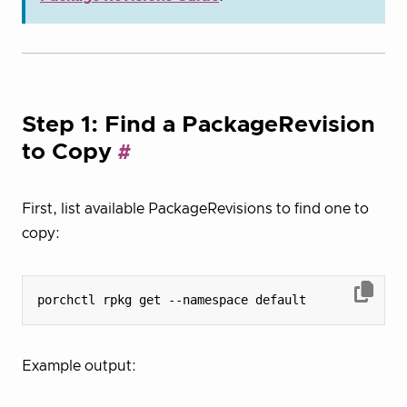
Step 1: Find a PackageRevision
to Copy
First, list available PackageRevisions to find one to
copy:
Example output: