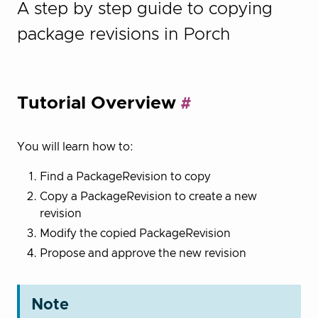
A step by step guide to copying
package revisions in Porch
Tutorial Overview
You will learn how to:
Find a PackageRevision to copy
Copy a PackageRevision to create a new
revision
Modify the copied PackageRevision
Propose and approve the new revision
Note