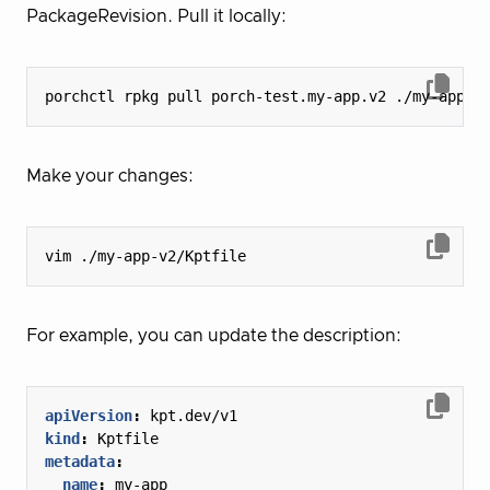
PackageRevision. Pull it locally:
Make your changes:
For example, you can update the description:
apiVersion
:
kpt.dev/v1
kind
:
Kptfile
metadata
:
name
:
my-app