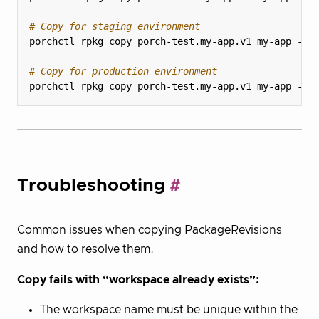
# Copy for staging environment
# Copy for production environment
Troubleshooting
Common issues when copying PackageRevisions
and how to resolve them.
Copy fails with “workspace already exists”:
The workspace name must be unique within the