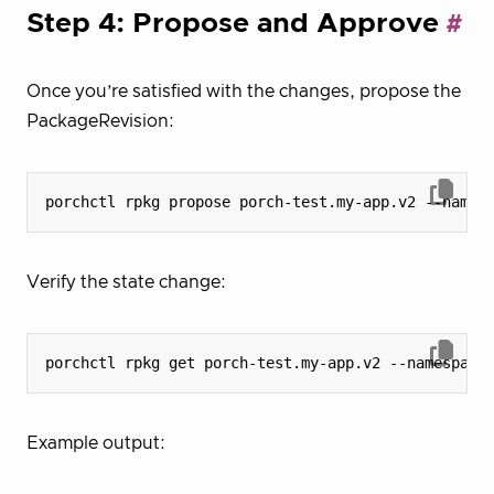
Step 4: Propose and Approve
Once you’re satisfied with the changes, propose the
PackageRevision:
Verify the state change:
Example output: