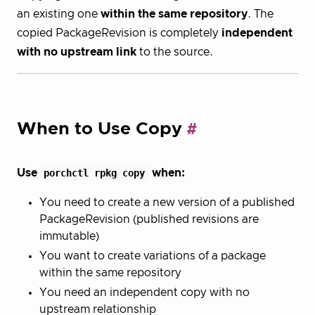
an existing one
within the same repository
. The
copied PackageRevision is completely
independent
with no upstream link
to the source.
When to Use Copy
Use
porchctl rpkg copy
when:
You need to create a new version of a published
PackageRevision (published revisions are
immutable)
You want to create variations of a package
within the same repository
You need an independent copy with no
upstream relationship