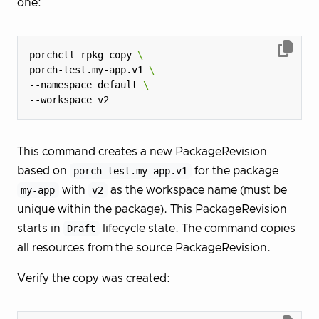
one:
porchctl rpkg copy 
porch-test.my-app.v1 
--namespace default 
This command creates a new PackageRevision
based on
porch-test.my-app.v1
for the package
my-app
with
v2
as the workspace name (must be
unique within the package). This PackageRevision
starts in
Draft
lifecycle state. The command copies
all resources from the source PackageRevision.
Verify the copy was created: