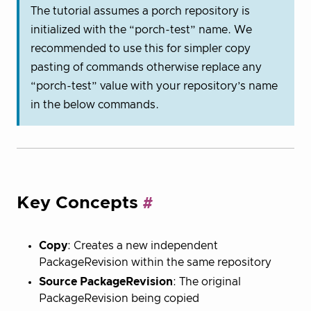
The tutorial assumes a porch repository is
initialized with the “porch-test” name. We
recommended to use this for simpler copy
pasting of commands otherwise replace any
“porch-test” value with your repository’s name
in the below commands.
Key Concepts
Copy
: Creates a new independent
PackageRevision within the same repository
Source PackageRevision
: The original
PackageRevision being copied