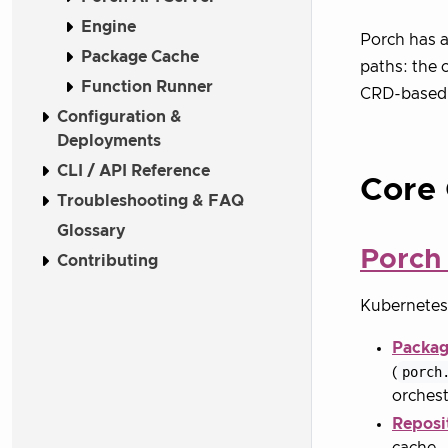
Engine
Porch has a
Package Cache
paths: the 
Function Runner
CRD-based m
Configuration &
Deployments
CLI / API Reference
Core
Troubleshooting & FAQ
Glossary
Porch 
Contributing
Kubernetes 
Packag
(
porch
orchest
Reposi
cache