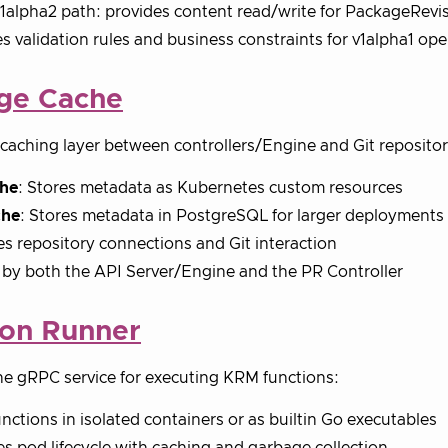
v1alpha2 path: provides content read/write for PackageRev
s validation rules and business constraints for v1alpha1 ope
ge Cache
caching layer between controllers/Engine and Git repositor
he
: Stores metadata as Kubernetes custom resources
che
: Stores metadata in PostgreSQL for larger deployments
 repository connections and Git interaction
by both the API Server/Engine and the PR Controller
ion Runner
e gRPC service for executing KRM functions:
nctions in isolated containers or as builtin Go executables
 pod lifecycle with caching and garbage collection