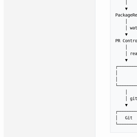
    │

    ▼

PackageRe
    │    
    │ wat
    ▼    
PR Contro
    │    
    │ rea
    ▼    
┌────────
│        
│        
└────────
    │    
    │ git
    ▼    
┌────────
│   Git  