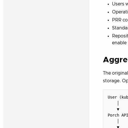
Users w
Operati
PRR con
Standar
Reposi
enable
Aggre
The origina
storage. Op
User (kub
    │

    ▼

Porch API
    │

    ▼
