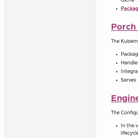
Packag
Porch
The Kubern
Packag
Handles
Integra
Serves 
Engin
The Configu
In the 
lifecycl