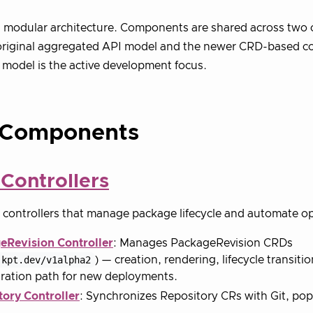
 modular architecture. Components are shared across two 
original aggregated API model and the newer CRD-based co
odel is the active development focus.
 Components
Controllers
controllers that manage package lifecycle and automate op
eRevision Controller
: Manages PackageRevision CRDs
.kpt.dev/v1alpha2
) — creation, rendering, lifecycle transiti
ration path for new deployments.
tory Controller
: Synchronizes Repository CRs with Git, pop