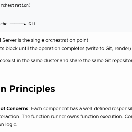
rchestration)

 Server is the single orchestration point
s block until the operation completes (write to Git, render)
coexist in the same cluster and share the same Git reposito
n Principles
 of Concerns
: Each component has a well-defined responsib
teraction. The function runner owns function execution. Co
on logic.