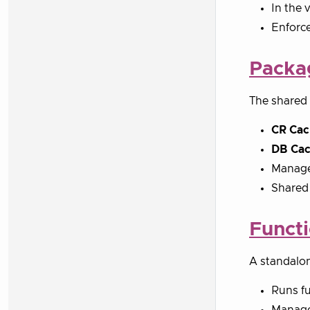
In the 
Enforce
Packa
The shared 
CR Cac
DB Ca
Manages
Shared 
Funct
A standalon
Runs fu
Manages