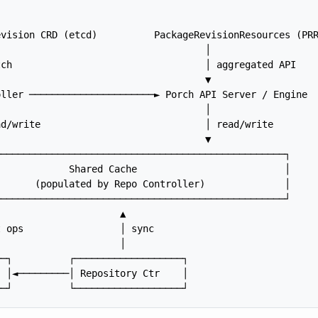
vision CRD (etcd)          PackageRevisionResources (PRR
                                    │

ch                                  │ aggregated API

                                    ▼

ller ──────────────────────► Porch API Server / Engine

                                    │

d/write                             │ read/write

                                    ▼

──────────────────────────────────────────────────┐

            Shared Cache                          │

      (populated by Repo Controller)              │

──────────────────────────────────────────────────┘

                     ▲

 ops                 │ sync

                     │

─┐          ┌───────────────────┐

 │◄─────────│ Repository Ctr    │
