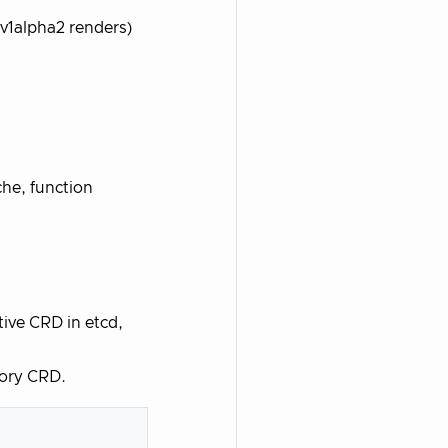
(v1alpha2 renders)
he, function
ive CRD in etcd,
tory CRD.