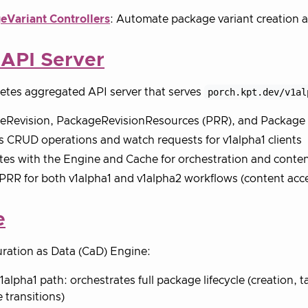
eVariant Controllers
: Automate package variant creatio
 API Server
etes aggregated API server that serves
porch.kpt.dev/v1al
eRevision, PackageRevisionResources (PRR), and Package 
 CRUD operations and watch requests for v1alpha1 clients
tes with the Engine and Cache for orchestration and conte
PRR for both v1alpha1 and v1alpha2 workflows (content acc
e
ration as Data (CaD) Engine:
v1alpha1 path: orchestrates full package lifecycle (creation, 
e transitions)