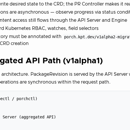
rite desired state to the CRD; the PR Controller makes it re
ons are asynchronous — observe progress via status condi
tent access still flows through the API Server and Engine
d Kubernetes RBAC, watches, field selectors
tory must be annotated with
porch.kpt.dev/v1alpha2-migra
 CRD creation
gated API Path (v1alpha1)
l architecture. PackageRevision is served by the API Serve
erations are synchronous within the request path.
ectl / porchctl)

 Server (aggregated API)
