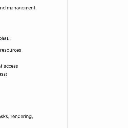
n and management
pha1
:
resources
nt access
ess)
tasks, rendering,