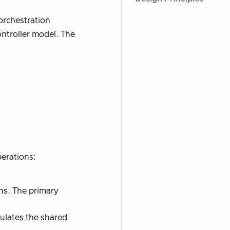
orchestration
ntroller model. The
erations:
ons. The primary
ulates the shared