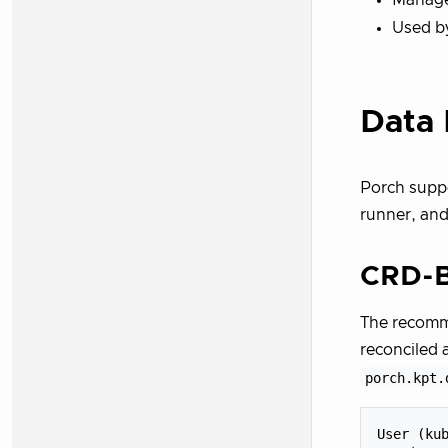
Used by
Data 
Porch suppo
runner, and
CRD-B
The recomm
reconciled 
porch.kpt.
User (kub