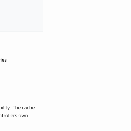
ries
ility. The cache
ntrollers own