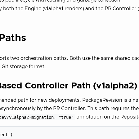
 both the Engine (v1alpha1 renders) and the PR Controller 
Paths
rts two orchestration paths. Both use the same shared cac
 Git storage format.
ased Controller Path (v1alpha2)
ended path for new deployments. PackageRevision is a nat
asynchronously by the PR Controller. This path requires the
dev/v1alpha2-migration: "true"
annotation on the Reposi
ectl)
