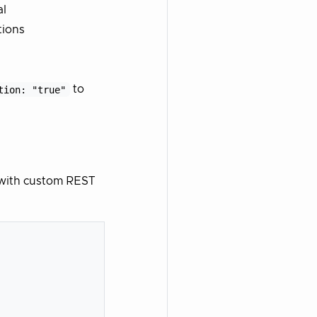
al
tions
tion: "true"
to
r with custom REST