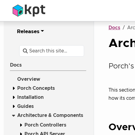
Docs
Arc
Releases
Arc
Porch’s
Docs
Overview
Porch Concepts
This sectio
Installation
how its co
Guides
Architecture & Components
Porch Controllers
Over
Porch API Server