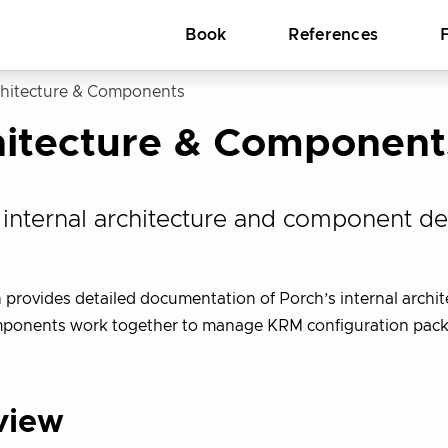
Book
References
hitecture & Components
hitecture & Component
 internal architecture and component de
n provides detailed documentation of Porch’s internal archit
mponents work together to manage KRM configuration pac
view