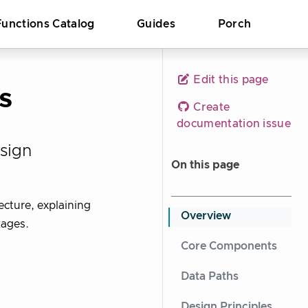
Functions Catalog
Guides
Porch
Edit this page
s
Create
documentation issue
sign
On this page
ecture, explaining
Overview
kages.
Core Components
Data Paths
Design Principles