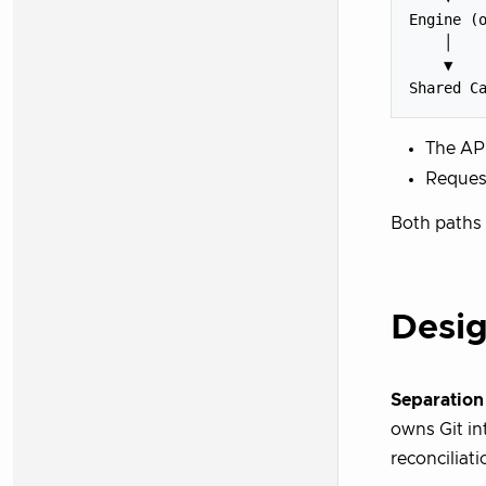
Engine (o
    │

    ▼

The API
Request
Both paths 
Desig
Separation
owns Git in
reconciliati