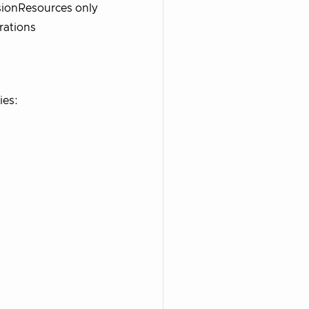
isionResources only
rations
ies: