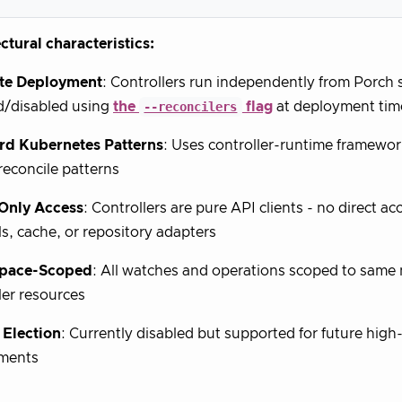
ctural characteristics:
te Deployment
: Controllers run independently from Porch 
d/disabled using
the
--reconcilers
flag
at deployment tim
rd Kubernetes Patterns
: Uses controller-runtime framewor
econcile patterns
-Only Access
: Controllers are pure API clients - no direct a
ls, cache, or repository adapters
pace-Scoped
: All watches and operations scoped to same
ler resources
 Election
: Currently disabled but supported for future high-
ments