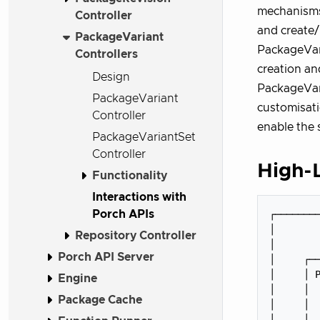
mechanisms.
Controller
and create
PackageVariant
PackageVari
Controllers
creation an
Design
PackageVari
PackageVariant
customisati
Controller
enable the 
PackageVariantSet
Controller
High-L
Functionality
Interactions with
Porch APIs
┌────────
│        
Repository Controller
│        
Porch API Server
│     ┌──
│     │ P
Engine
│     │  
Package Cache
│     │  
│     │  