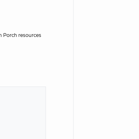
n Porch resources