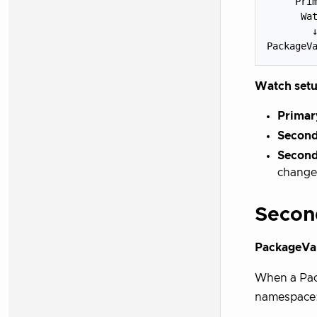
     Prim
      Wat
        ↓
Watch setu
Primar
Second
Second
change
Secon
PackageVar
When a Pack
namespace