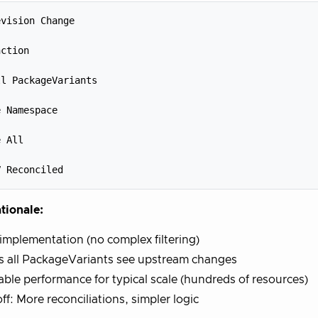
vision Change



ction



l PackageVariants



 Namespace



 All



tionale:
implementation (no complex filtering)
s all PackageVariants see upstream changes
ble performance for typical scale (hundreds of resources)
ff: More reconciliations, simpler logic