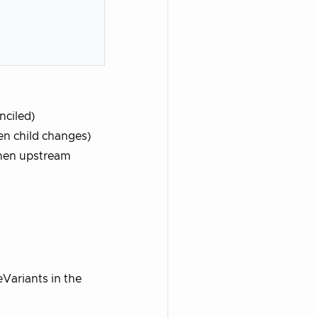
nciled)
en child changes)
when upstream
Variants in the