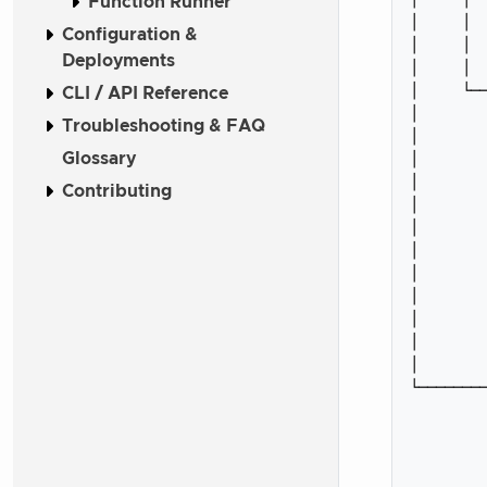
Function Runner
│     │  
Configuration &
│     │  
Deployments
│     │  
│     └──
CLI / API Reference
│        
Troubleshooting & FAQ
│        
Glossary
│        
│        
Contributing
│        
│        
│        
│        
│        
│        
│        
│        
└────────
         
         
         