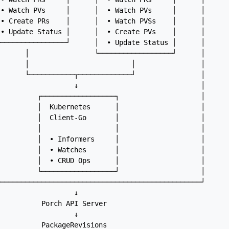
• Watch PVs     │      │  • Watch PVs     │      │

• Create PRs    │      │  • Watch PVSs    │      │

• Update Status │      │  • Create PVs    │      │

────────────────┘      │  • Update Status │      │

      │                └──────────────────┘      │

      │                         │                │

      └───────────┬─────────────┘                │

                  ↓                              │

         ┌──────────────────┐                    │

         │  Kubernetes      │                    │

         │  Client-Go       │                    │

         │                  │                    │

         │  • Informers     │                    │

         │  • Watches       │                    │

         │  • CRUD Ops      │                    │

         └──────────────────┘                    │

─────────────────────────────────────────────────┘

                  ↓

          Porch API Server

                  ↓
