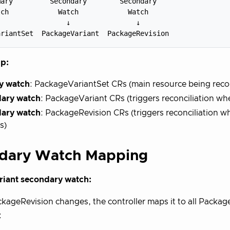
ary         Secondary        Secondary

ch            Watch            Watch

                ↓                ↓

p:
y watch
: PackageVariantSet CRs (main resource being reco
ary watch
: PackageVariant CRs (triggers reconciliation wh
ary watch
: PackageRevision CRs (triggers reconciliation 
s)
dary Watch Mapping
iant secondary watch:
ageRevision changes, the controller maps it to all Package
: