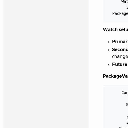
      Wat
        ↓
Watch setu
Primar
Second
change
Future
PackageVar
      Con
         
        S
         
        ┌
        ↓