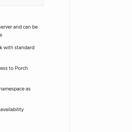
server and can be
e
k with standard
ccess to Porch
 namespace as
availability