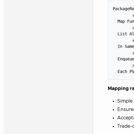
PackageRe
        ↓
  Map Fun
        ↓
  List Al
        ↓
  In Same
        ↓
  Enqueue
        ↓
Mapping ra
Simple 
Ensure
Accepta
Trade-o