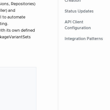
Creation
ions, Repositories)
ler) and
Status Updates
I to automate
API Client
ting.
Configuration
ith its own defined
ackageVariantSets
Integration Patterns