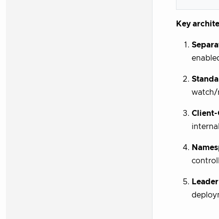
Key archite
Separa
enable
Standa
watch/r
Client
interna
Names
control
Leader
deploy