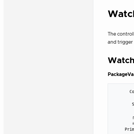
Watc
The control
and trigger 
Watch
PackageVar
       Co
         
        S
         
        ┌
        ↓
     Prim