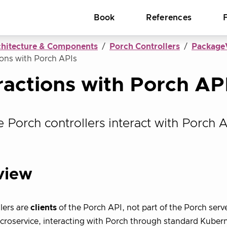
Book
References
chitecture & Components
Porch Controllers
PackageV
ions with Porch APIs
ractions with Porch AP
 Porch controllers interact with Porch A
view
lers are
clients
of the Porch API, not part of the Porch serv
croservice, interacting with Porch through standard Kubern