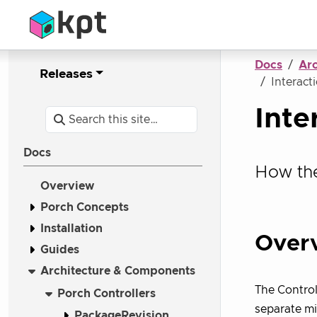
Docs
Ar
Releases
Interact
Inte
Docs
How the
Overview
Porch Concepts
Installation
Over
Guides
Architecture & Components
The Control
Porch Controllers
separate mi
PackageRevision