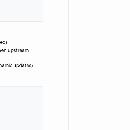
led)
when upstream
ynamic updates)