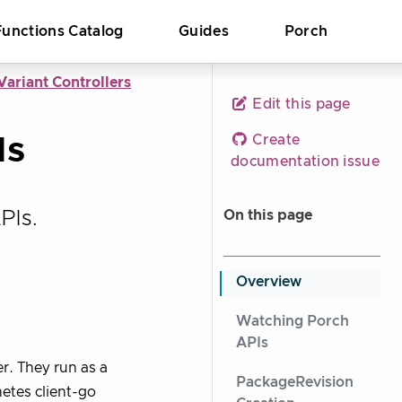
Functions Catalog
Guides
Porch
ariant Controllers
Edit this page
Is
Create
documentation issue
PIs.
On this page
Overview
Watching Porch
APIs
er. They run as a
PackageRevision
etes client-go