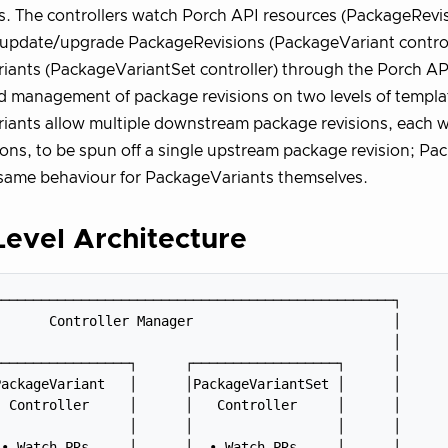
 The controllers watch Porch API resources (PackageRevis
/update/upgrade PackageRevisions (PackageVariant control
ants (PackageVariantSet controller) through the Porch AP
d management of package revisions on two levels of templa
ants allow multiple downstream package revisions, each w
ons, to be spun off a single upstream package revision; P
same behaviour for PackageVariants themselves.
evel Architecture
─────────────────────────────────────────────────┐

      Controller Manager                         │

                                                 │

────────────────┐      ┌──────────────────┐      │

ackageVariant   │      │PackageVariantSet │      │

 Controller     │      │   Controller     │      │

                │      │                  │      │

• Watch PRs     │      │  • Watch PRs     │      │
