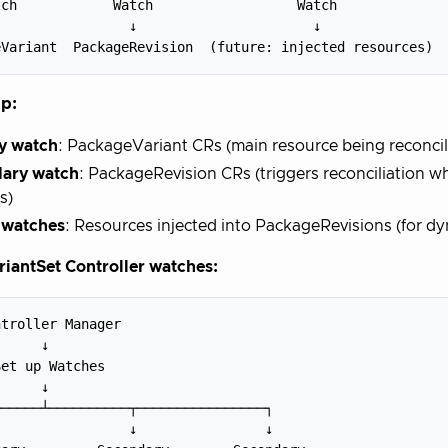
ch            Watch                  Watch

                ↓                      ↓

p:
y watch
: PackageVariant CRs (main resource being reconci
ary watch
: PackageRevision CRs (triggers reconciliation 
s)
 watches
: Resources injected into PackageRevisions (for d
iantSet Controller watches:
troller Manager

     ↓

et up Watches

     ↓

─────┴──────────┬────────────────┐

                ↓                ↓
