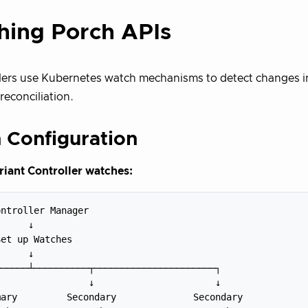
hing Porch APIs
lers use Kubernetes watch mechanisms to detect changes i
reconciliation.
 Configuration
iant Controller watches:
ntroller Manager

     ↓

et up Watches

     ↓

─────┴──────────┬──────────────────────┐

                ↓                      ↓

ary         Secondary              Secondary
