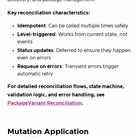
Key reconciliation characteristics:
Idempotent
: Can be called multiple times safely
Level-triggered
: Works from current state, not
events
Status updates
: Deferred to ensure they happen
even on errors
Requeue on errors
: Transient errors trigger
automatic retry
For detailed reconciliation flows, state machine,
validation logic, and error handling, see
PackageVariant Reconciliation
.
Mutation Application