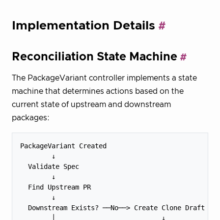
Implementation Details
Reconciliation State Machine
The PackageVariant controller implements a state
machine that determines actions based on the
current state of upstream and downstream
packages:
PackageVariant Created

        ↓

  Validate Spec

        ↓

  Find Upstream PR

        ↓

  Downstream Exists? ──No──> Create Clone Draft

        │                           ↓
