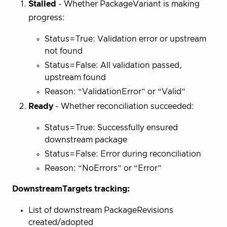
Stalled
- Whether PackageVariant is making
progress:
Status=True: Validation error or upstream
not found
Status=False: All validation passed,
upstream found
Reason: “ValidationError” or “Valid”
Ready
- Whether reconciliation succeeded:
Status=True: Successfully ensured
downstream package
Status=False: Error during reconciliation
Reason: “NoErrors” or “Error”
DownstreamTargets tracking:
List of downstream PackageRevisions
created/adopted