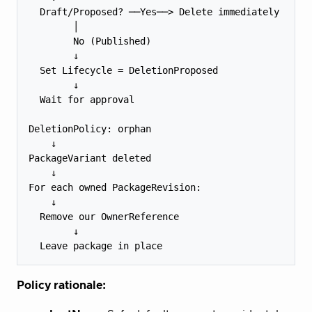
  Draft/Proposed? ──Yes──> Delete immediately

        │

        No (Published)

        ↓

  Set Lifecycle = DeletionProposed

        ↓

  Wait for approval

DeletionPolicy: orphan

    ↓

PackageVariant deleted

    ↓

For each owned PackageRevision:

    ↓

  Remove our OwnerReference

        ↓

Policy rationale: