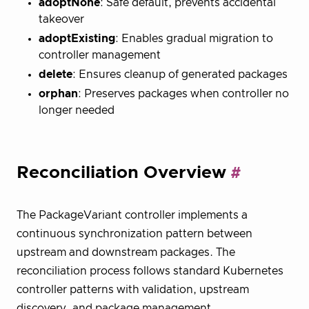
adoptNone
: Safe default, prevents accidental
takeover
adoptExisting
: Enables gradual migration to
controller management
delete
: Ensures cleanup of generated packages
orphan
: Preserves packages when controller no
longer needed
Reconciliation Overview
The PackageVariant controller implements a
continuous synchronization pattern between
upstream and downstream packages. The
reconciliation process follows standard Kubernetes
controller patterns with validation, upstream
discovery, and package management.