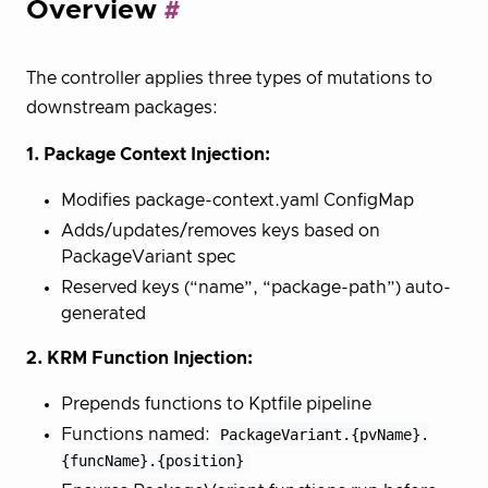
Overview
The controller applies three types of mutations to
downstream packages:
1. Package Context Injection:
Modifies package-context.yaml ConfigMap
Adds/updates/removes keys based on
PackageVariant spec
Reserved keys (“name”, “package-path”) auto-
generated
2. KRM Function Injection:
Prepends functions to Kptfile pipeline
Functions named:
PackageVariant.{pvName}.
{funcName}.{position}