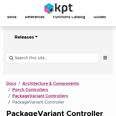
Book
References
Functions Catalog
Guides
Releases
Docs
Architecture & Components
Porch Controllers
PackageVariant Controllers
PackageVariant Controller
PackageVariant Controller