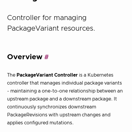
Controller for managing
PackageVariant resources.
Overview
The
PackageVariant Controller
is a Kubernetes
controller that manages individual package variants
- maintaining a one-to-one relationship between an
upstream package and a downstream package. It
continuously synchronizes downstream
PackageRevisions with upstream changes and
applies configured mutations.