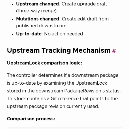
Upstream changed
: Create upgrade draft
(three-way merge)
Mutations changed
: Create edit draft from
published downstream
Up-to-date
: No action needed
Upstream Tracking Mechanism
UpstreamLock comparison logic:
The controller determines if a downstream package
is up-to-date by examining the UpstreamLock
stored in the downstream PackageRevision’s status.
This lock contains a Git reference that points to the
upstream package revision currently used.
Comparison process: