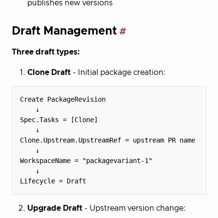
publishes new versions
Draft Management
Three draft types:
Clone Draft
- Initial package creation:
Create PackageRevision

    ↓

Spec.Tasks = [Clone]

    ↓

Clone.Upstream.UpstreamRef = upstream PR name

    ↓

WorkspaceName = "packagevariant-1"

    ↓

Upgrade Draft
- Upstream version change: