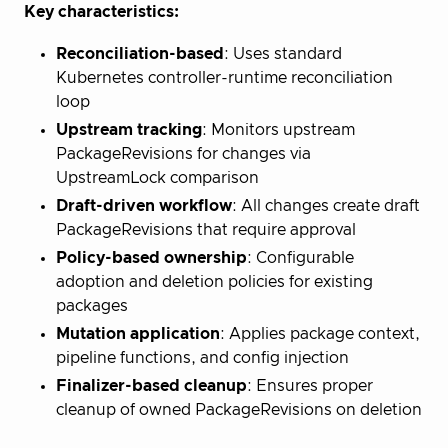
Key characteristics:
Reconciliation-based
: Uses standard
Kubernetes controller-runtime reconciliation
loop
Upstream tracking
: Monitors upstream
PackageRevisions for changes via
UpstreamLock comparison
Draft-driven workflow
: All changes create draft
PackageRevisions that require approval
Policy-based ownership
: Configurable
adoption and deletion policies for existing
packages
Mutation application
: Applies package context,
pipeline functions, and config injection
Finalizer-based cleanup
: Ensures proper
cleanup of owned PackageRevisions on deletion