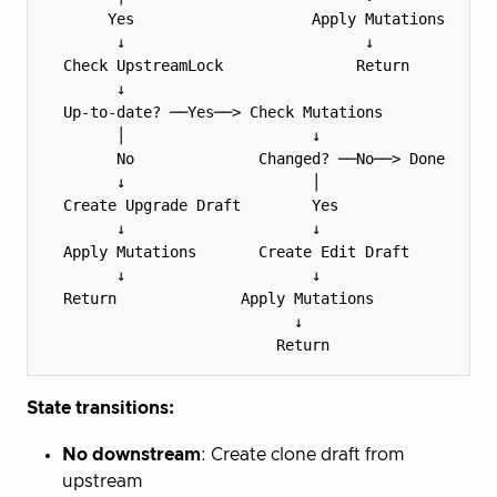
       Yes                    Apply Mutations

        ↓                           ↓

  Check UpstreamLock               Return

        ↓

  Up-to-date? ──Yes──> Check Mutations

        │                     ↓

        No              Changed? ──No──> Done

        ↓                     │

  Create Upgrade Draft        Yes

        ↓                     ↓

  Apply Mutations       Create Edit Draft

        ↓                     ↓

  Return              Apply Mutations

                            ↓

State transitions:
No downstream
: Create clone draft from
upstream