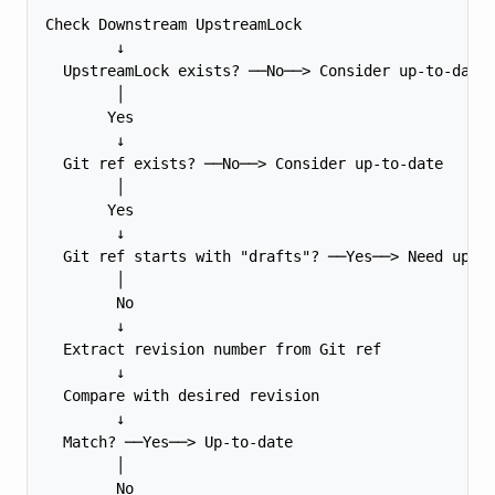
Check Downstream UpstreamLock

        ↓

  UpstreamLock exists? ──No──> Consider up-to-date

        │

       Yes

        ↓

  Git ref exists? ──No──> Consider up-to-date

        │

       Yes

        ↓

  Git ref starts with "drafts"? ──Yes──> Need updat
        │

        No

        ↓

  Extract revision number from Git ref

        ↓

  Compare with desired revision

        ↓

  Match? ──Yes──> Up-to-date

        │

        No
