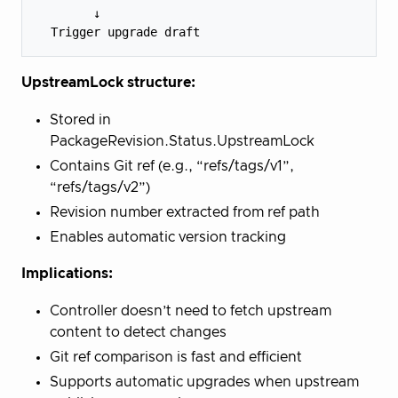
        ↓

UpstreamLock structure:
Stored in
PackageRevision.Status.UpstreamLock
Contains Git ref (e.g., “refs/tags/v1”,
“refs/tags/v2”)
Revision number extracted from ref path
Enables automatic version tracking
Implications:
Controller doesn’t need to fetch upstream
content to detect changes
Git ref comparison is fast and efficient
Supports automatic upgrades when upstream