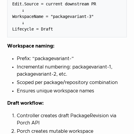
Edit.Source = current downstream PR

    ↓

WorkspaceName = "packagevariant-3"

    ↓

Workspace naming:
Prefix: “packagevariant-”
Incremental numbering: packagevariant-1,
packagevariant-2, etc.
Scoped per package/repository combination
Ensures unique workspace names
Draft workflow:
Controller creates draft PackageRevision via
Porch API
Porch creates mutable workspace