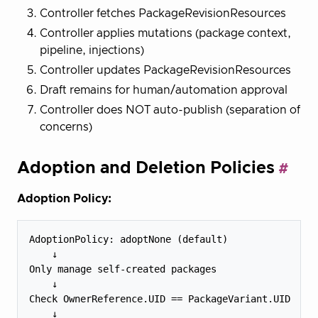
Controller fetches PackageRevisionResources
Controller applies mutations (package context,
pipeline, injections)
Controller updates PackageRevisionResources
Draft remains for human/automation approval
Controller does NOT auto-publish (separation of
concerns)
Adoption and Deletion Policies
Adoption Policy:
AdoptionPolicy: adoptNone (default)

    ↓

Only manage self-created packages

    ↓

Check OwnerReference.UID == PackageVariant.UID

    ↓
