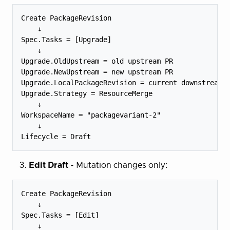
Create PackageRevision

    ↓

Spec.Tasks = [Upgrade]

    ↓

Upgrade.OldUpstream = old upstream PR

Upgrade.NewUpstream = new upstream PR

Upgrade.LocalPackageRevision = current downstream P
Upgrade.Strategy = ResourceMerge

    ↓

WorkspaceName = "packagevariant-2"

    ↓

Edit Draft
- Mutation changes only:
Create PackageRevision

    ↓

Spec.Tasks = [Edit]

    ↓
