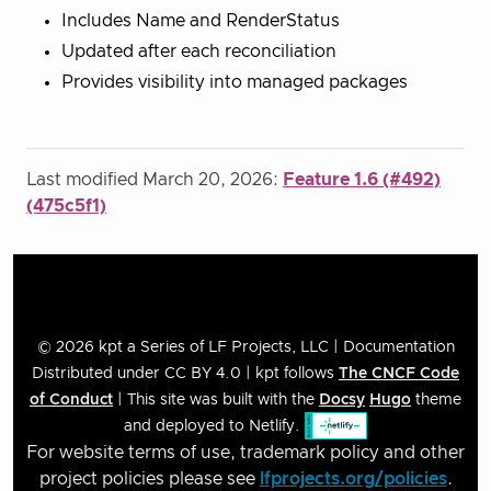
Includes Name and RenderStatus
Updated after each reconciliation
Provides visibility into managed packages
Last modified March 20, 2026:
Feature 1.6 (#492)
(475c5f1)
© 2026 kpt a Series of LF Projects, LLC | Documentation
Distributed under CC BY 4.0 | kpt follows
The CNCF Code
of Conduct
| This site was built with the
Docsy
Hugo
theme
and deployed to Netlify.
For website terms of use, trademark policy and other
project policies please see
lfprojects.org/policies
.