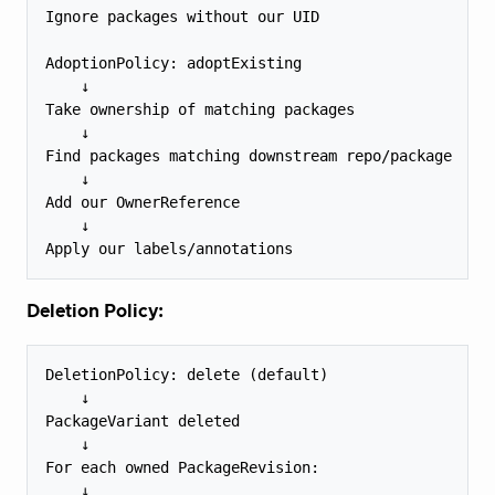
Ignore packages without our UID

AdoptionPolicy: adoptExisting

    ↓

Take ownership of matching packages

    ↓

Find packages matching downstream repo/package

    ↓

Add our OwnerReference

    ↓

Deletion Policy:
DeletionPolicy: delete (default)

    ↓

PackageVariant deleted

    ↓

For each owned PackageRevision:

    ↓
