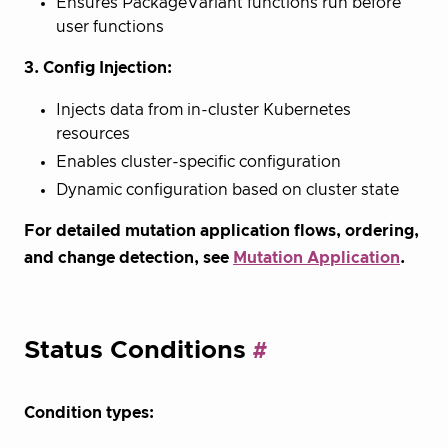
Ensures PackageVariant functions run before
user functions
3. Config Injection:
Injects data from in-cluster Kubernetes
resources
Enables cluster-specific configuration
Dynamic configuration based on cluster state
For detailed mutation application flows, ordering,
and change detection, see
Mutation Application
.
Status Conditions
Condition types: