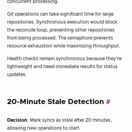
concurrent processing.
Git operations can take significant time for large
repositories. Synchronous execution would block
the reconcile loop, preventing other repositories
from being processed. The semaphore prevents
resource exhaustion while maximizing throughput.
Health checks remain synchronous because they’re
lightweight and need immediate results for status
updates.
20-Minute Stale Detection
Decision
: Mark syncs as stale after 20 minutes,
allowing new operations to start.