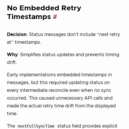
No Embedded Retry
Timestamps
Decision
: Status messages don’t include “next retry
at” timestamps.
Why
: Simplifies status updates and prevents timing
drift.
Early implementations embedded timestamps in
messages, but this required updating status on
every intermediate reconcile even when no sync
occurred. This caused unnecessary API calls and
made the actual retry time drift from the displayed
time.
The
nextFullSyncTime
status field provides explicit