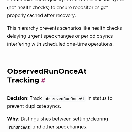
(not health checks) to ensure repositories get
properly cached after recovery.
This hierarchy prevents scenarios like health checks
delaying urgent spec changes or periodic syncs
interfering with scheduled one-time operations.
ObservedRunOnceAt
Tracking
Decision
: Track
observedRunOnceAt
in status to
prevent duplicate syncs.
Why
: Distinguishes between setting/clearing
runOnceAt
and other spec changes.