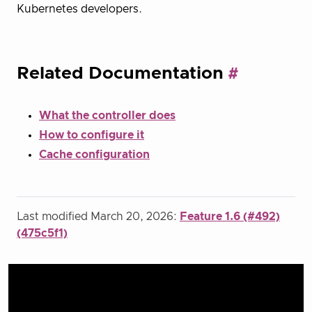
Kubernetes developers.
Related Documentation
What the controller does
How to configure it
Cache configuration
Last modified March 20, 2026:
Feature 1.6 (#492)
(475c5f1)