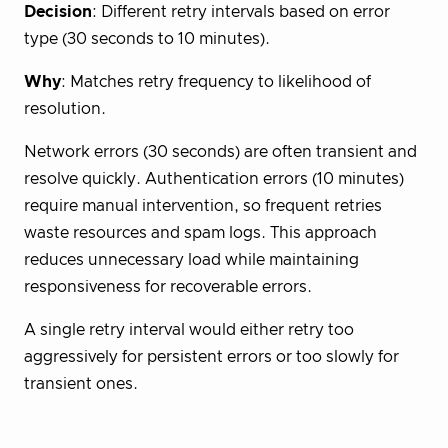
Decision
: Different retry intervals based on error
type (30 seconds to 10 minutes).
Why
: Matches retry frequency to likelihood of
resolution.
Network errors (30 seconds) are often transient and
resolve quickly. Authentication errors (10 minutes)
require manual intervention, so frequent retries
waste resources and spam logs. This approach
reduces unnecessary load while maintaining
responsiveness for recoverable errors.
A single retry interval would either retry too
aggressively for persistent errors or too slowly for
transient ones.