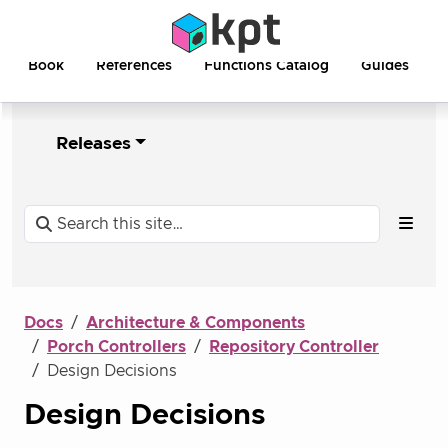
Book
References
Functions Catalog
Guides
Releases
Docs
Architecture & Components
Porch Controllers
Repository Controller
Design Decisions
Design Decisions