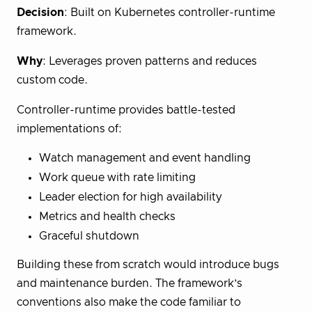
Decision
: Built on Kubernetes controller-runtime
framework.
Why
: Leverages proven patterns and reduces
custom code.
Controller-runtime provides battle-tested
implementations of:
Watch management and event handling
Work queue with rate limiting
Leader election for high availability
Metrics and health checks
Graceful shutdown
Building these from scratch would introduce bugs
and maintenance burden. The framework’s
conventions also make the code familiar to