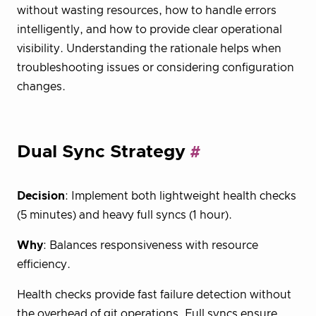
without wasting resources, how to handle errors
intelligently, and how to provide clear operational
visibility. Understanding the rationale helps when
troubleshooting issues or considering configuration
changes.
Dual Sync Strategy
Decision
: Implement both lightweight health checks
(5 minutes) and heavy full syncs (1 hour).
Why
: Balances responsiveness with resource
efficiency.
Health checks provide fast failure detection without
the overhead of git operations. Full syncs ensure