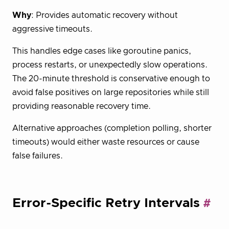
Why
: Provides automatic recovery without
aggressive timeouts.
This handles edge cases like goroutine panics,
process restarts, or unexpectedly slow operations.
The 20-minute threshold is conservative enough to
avoid false positives on large repositories while still
providing reasonable recovery time.
Alternative approaches (completion polling, shorter
timeouts) would either waste resources or cause
false failures.
Error-Specific Retry Intervals