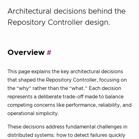
Architectural decisions behind the
Repository Controller design.
Overview
This page explains the key architectural decisions
that shaped the Repository Controller, focusing on
the “why” rather than the “what.” Each decision
represents a deliberate trade-off made to balance
competing concerns like performance, reliability, and
operational simplicity.
These decisions address fundamental challenges in
distributed systems: how to detect failures quickly