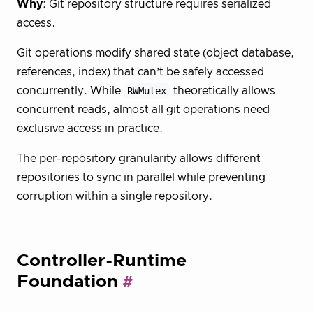
Why
: Git repository structure requires serialized
access.
Git operations modify shared state (object database,
references, index) that can’t be safely accessed
concurrently. While
RWMutex
theoretically allows
concurrent reads, almost all git operations need
exclusive access in practice.
The per-repository granularity allows different
repositories to sync in parallel while preventing
corruption within a single repository.
Controller-Runtime
Foundation