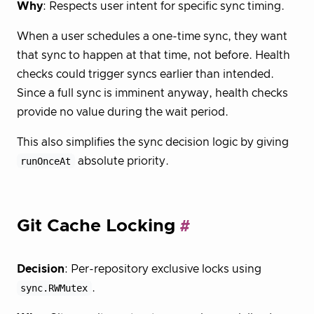
Why
: Respects user intent for specific sync timing.
When a user schedules a one-time sync, they want
that sync to happen at that time, not before. Health
checks could trigger syncs earlier than intended.
Since a full sync is imminent anyway, health checks
provide no value during the wait period.
This also simplifies the sync decision logic by giving
runOnceAt
absolute priority.
Git Cache Locking
Decision
: Per-repository exclusive locks using
sync.RWMutex
.