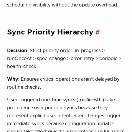
scheduling visibility without the update overhead.
Sync Priority Hierarchy
Decision
: Strict priority order: in-progress >
runOnceAt > spec-change > error-retry > periodic >
health-check.
Why
: Ensures critical operations aren’t delayed by
routine checks.
User-triggered one-time syncs (
runOnceAt
) take
precedence over periodic syncs because they
represent explicit user intent. Spec changes trigger
immediate syncs because configuration updates
should take effect quickly. Error retries use full syncs