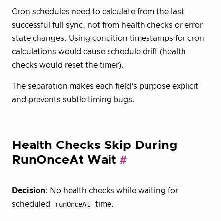
Cron schedules need to calculate from the last
successful full sync, not from health checks or error
state changes. Using condition timestamps for cron
calculations would cause schedule drift (health
checks would reset the timer).
The separation makes each field’s purpose explicit
and prevents subtle timing bugs.
Health Checks Skip During
RunOnceAt Wait
Decision
: No health checks while waiting for
scheduled
runOnceAt
time.