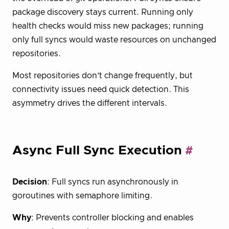
package discovery stays current. Running only
health checks would miss new packages; running
only full syncs would waste resources on unchanged
repositories.
Most repositories don’t change frequently, but
connectivity issues need quick detection. This
asymmetry drives the different intervals.
Async Full Sync Execution
Decision
: Full syncs run asynchronously in
goroutines with semaphore limiting.
Why
: Prevents controller blocking and enables