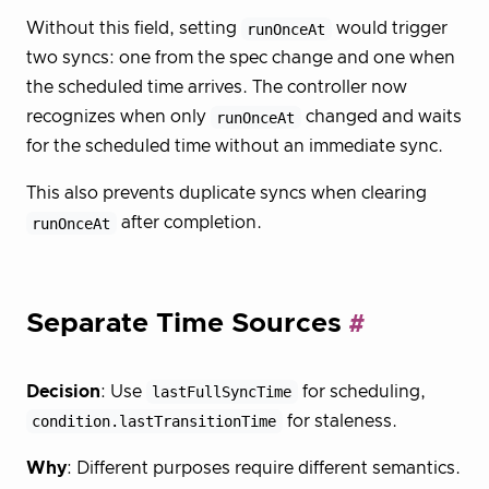
Without this field, setting
runOnceAt
would trigger
two syncs: one from the spec change and one when
the scheduled time arrives. The controller now
recognizes when only
runOnceAt
changed and waits
for the scheduled time without an immediate sync.
This also prevents duplicate syncs when clearing
runOnceAt
after completion.
Separate Time Sources
Decision
: Use
lastFullSyncTime
for scheduling,
condition.lastTransitionTime
for staleness.
Why
: Different purposes require different semantics.