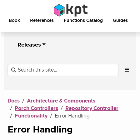
Book
References
Functions Catalog
Guides
Releases
Docs
Architecture & Components
Porch Controllers
Repository Controller
Functionality
Error Handling
Error Handling