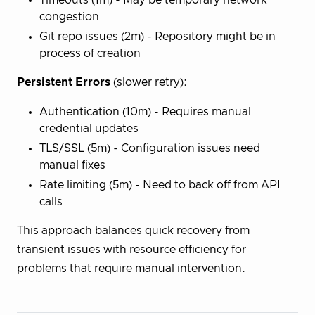
congestion
Git repo issues (2m) - Repository might be in
process of creation
Persistent Errors
(slower retry):
Authentication (10m) - Requires manual
credential updates
TLS/SSL (5m) - Configuration issues need
manual fixes
Rate limiting (5m) - Need to back off from API
calls
This approach balances quick recovery from
transient issues with resource efficiency for
problems that require manual intervention.