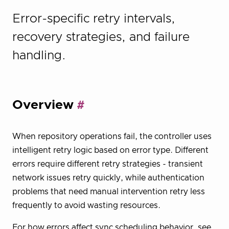
Error-specific retry intervals,
recovery strategies, and failure
handling.
Overview
When repository operations fail, the controller uses
intelligent retry logic based on error type. Different
errors require different retry strategies - transient
network issues retry quickly, while authentication
problems that need manual intervention retry less
frequently to avoid wasting resources.
For how errors affect sync scheduling behavior, see