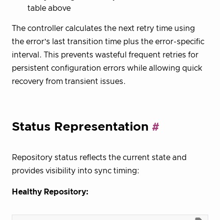
table above
The controller calculates the next retry time using
the error’s last transition time plus the error-specific
interval. This prevents wasteful frequent retries for
persistent configuration errors while allowing quick
recovery from transient issues.
Status Representation
Repository status reflects the current state and
provides visibility into sync timing:
Healthy Repository: