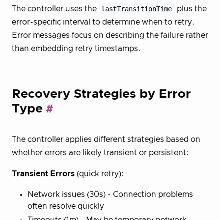
The controller uses the
lastTransitionTime
plus the
error-specific interval to determine when to retry.
Error messages focus on describing the failure rather
than embedding retry timestamps.
Recovery Strategies by Error
Type
The controller applies different strategies based on
whether errors are likely transient or persistent:
Transient Errors
(quick retry):
Network issues (30s) - Connection problems
often resolve quickly
Timeouts (1m) - May be temporary network