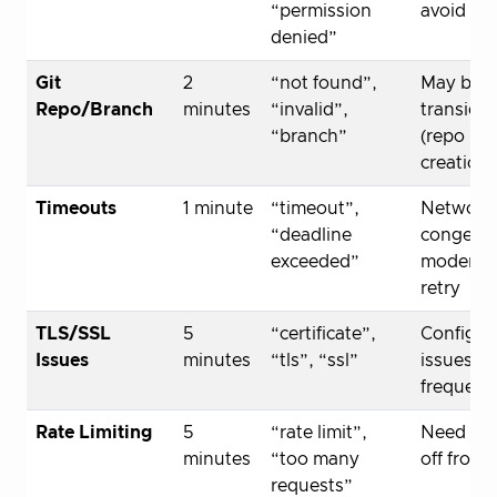
“permission
avoid sp
denied”
Git
2
“not found”,
May be
Repo/Branch
minutes
“invalid”,
transient
“branch”
(repo
creation)
Timeouts
1 minute
“timeout”,
Network
“deadline
congesti
exceeded”
moderat
retry
TLS/SSL
5
“certificate”,
Configur
Issues
minutes
“tls”, “ssl”
issues, l
frequent
Rate Limiting
5
“rate limit”,
Need to 
minutes
“too many
off from 
requests”