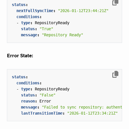
status
:
nextFullSyncTime
:
"2026-01-12T23:44:21Z"
conditions
:
- 
type
:
RepositoryReady
status
:
"True"
message
:
"Repository Ready"
Error State:
status
:
conditions
:
- 
type
:
RepositoryReady
status
:
"False"
reason
:
Error
message
:
"Failed to sync repository: authentic
lastTransitionTime
:
"2026-01-12T23:34:21Z"