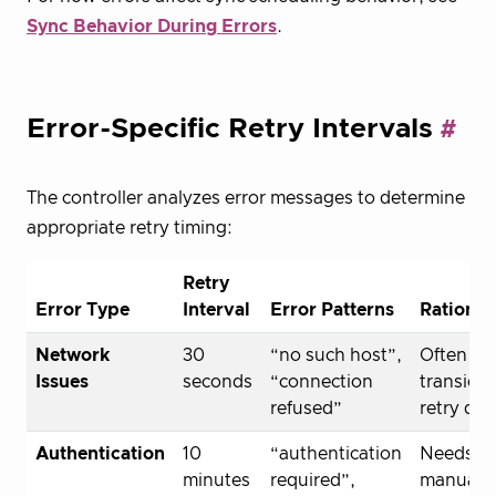
Sync Behavior During Errors
.
Error-Specific Retry Intervals
The controller analyzes error messages to determine
appropriate retry timing:
Retry
Error Type
Interval
Error Patterns
Rational
Network
30
“no such host”,
Often
Issues
seconds
“connection
transient
refused”
retry qui
Authentication
10
“authentication
Needs
minutes
required”,
manual fi