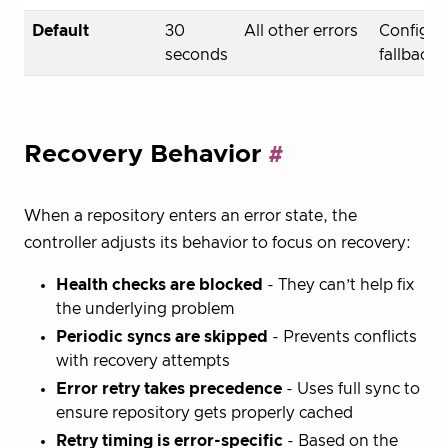
Default
30
All other errors
Configur
seconds
fallback
Recovery Behavior
When a repository enters an error state, the
controller adjusts its behavior to focus on recovery:
Health checks are blocked
- They can’t help fix
the underlying problem
Periodic syncs are skipped
- Prevents conflicts
with recovery attempts
Error retry takes precedence
- Uses full sync to
ensure repository gets properly cached
Retry timing is error-specific
- Based on the