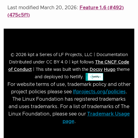
Last modified March 20, 2026:
Feature 1.6 (#492)
(475c5f1)
© 2026 kpt a Series of LF Projects, LLC | Documentation
Distributed under CC BY 4.0 | kpt follows
The CNCF Code
of Conduct
| This site was built with the
Docsy
Hugo
theme
and deployed to Netlify.
For website terms of use, trademark policy and other
project policies please see
lfprojects.org/policies
.
The Linux Foundation has registered trademarks
and uses trademarks. For a list of trademarks of The
Linux Foundation, please see our
Trademark Usage
page
.