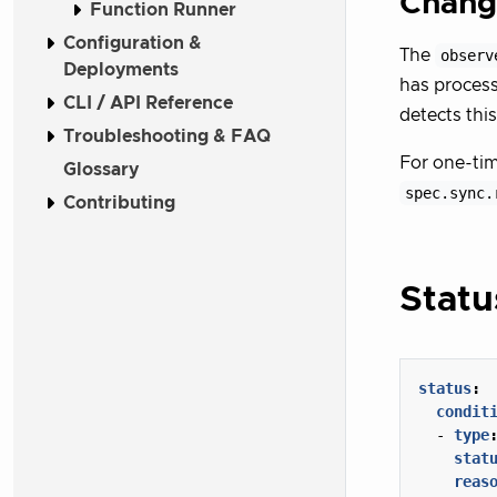
Chang
Function Runner
Configuration &
The
observ
Deployments
has process
CLI / API Reference
detects thi
Troubleshooting & FAQ
For one-tim
Glossary
spec.sync.
Contributing
Stat
status
:
condit
- 
type
stat
reas