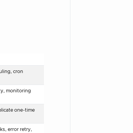
ling, cron
ty, monitoring
licate one-time
s, error retry,