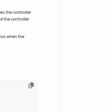
ec the controller
 the controller
yncs when the