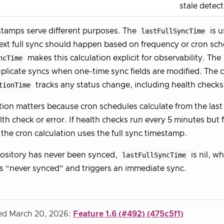
stale detec
tamps serve different purposes. The
lastFullSyncTime
is u
xt full sync should happen based on frequency or cron sch
ncTime
makes this calculation explicit for observability. The
plicate syncs when one-time sync fields are modified. The c
tionTime
tracks any status change, including health checks
tion matters because cron schedules calculate from the last 
alth check or error. If health checks run every 5 minutes but
 the cron calculation uses the full sync timestamp.
ository has never been synced,
lastFullSyncTime
is nil, w
as “never synced” and triggers an immediate sync.
ied March 20, 2026:
Feature 1.6 (#492) (475c5f1)