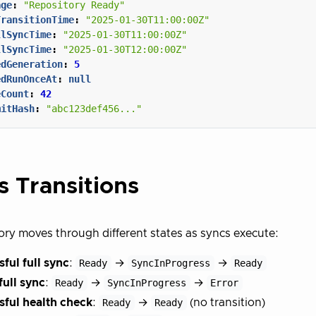
age
:
"Repository Ready"
TransitionTime
:
"2025-01-30T11:00:00Z"
llSyncTime
:
"2025-01-30T11:00:00Z"
llSyncTime
:
"2025-01-30T12:00:00Z"
edGeneration
:
5
edRunOnceAt
:
null
eCount
:
42
mitHash
:
"abc123def456..."
s Transitions
ory moves through different states as syncs execute:
ful full sync
:
Ready
→
SyncInProgress
→
Ready
full sync
:
Ready
→
SyncInProgress
→
Error
sful health check
:
Ready
→
Ready
(no transition)