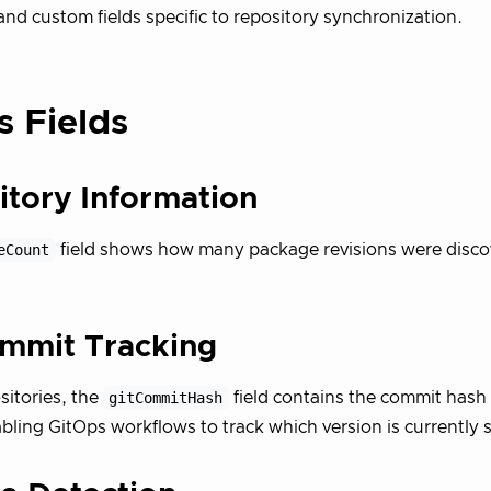
and custom fields specific to repository synchronization.
s Fields
itory Information
eCount
field shows how many package revisions were disco
ommit Tracking
sitories, the
gitCommitHash
field contains the commit hash 
bling GitOps workflows to track which version is currently 