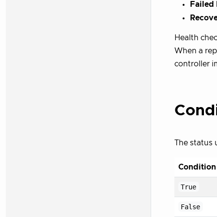
Failed
Recove
Health check
When a repo
controller 
Condi
The status 
Condition
True
False