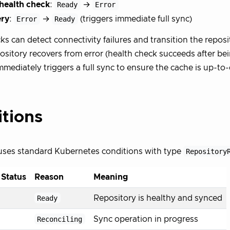
 health check
:
Ready
→
Error
ry
:
Error
→
Ready
(triggers immediate full sync)
s can detect connectivity failures and transition the reposit
sitory recovers from error (health check succeeds after bein
immediately triggers a full sync to ensure the cache is up-to
tions
uses standard Kubernetes conditions with type
Repository
 Status
Reason
Meaning
Ready
Repository is healthy and synced
Reconciling
Sync operation in progress