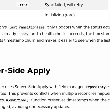
Error
Sync failed, will retry
-
Initializing (rare)
on’s
lastTransitionTime
only updates when the status actu
is already
Ready
and a health check succeeds, the timesta
ts timestamp churn and makes it easier to see when the last
r-Side Apply
ler uses Server-Side Apply with field manager
repository-c
tes. This prevents conflicts when multiple reconciles happe
atusCondition()
function preserves timestamps when the c
anged, avoiding unnecessary updates.