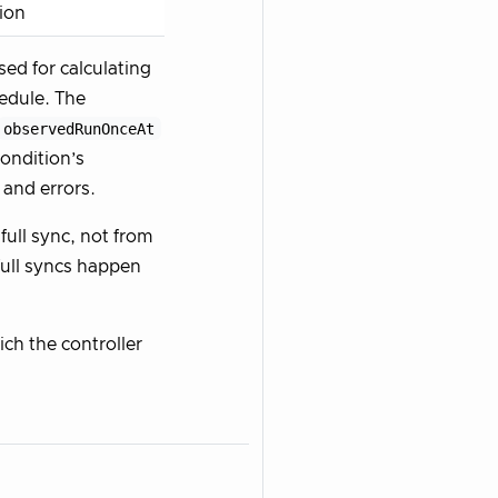
tion
sed for calculating
edule. The
observedRunOnceAt
ondition’s
 and errors.
full sync, not from
 full syncs happen
hich the controller