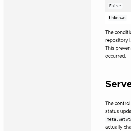
False
Unknown
The conditi
repository 
This preven
occurred.
Serve
The control
status upda
meta.SetSt
actually ch