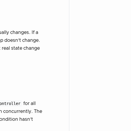
ally changes. If a
mp doesn’t change.
 real state change
ontroller
for all
n concurrently. The
ondition hasn’t