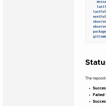
mess
last
lastFu
nextFu
observ
observ
packag
gitCom
Statu
The reposit
Success
Failed 
Succes