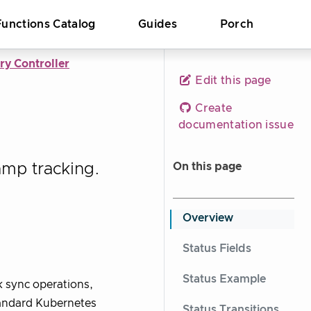
Functions Catalog
Guides
Porch
ry Controller
Edit this page
Create
documentation issue
amp tracking.
On this page
Overview
Status Fields
Status Example
k sync operations,
tandard Kubernetes
Status Transitions