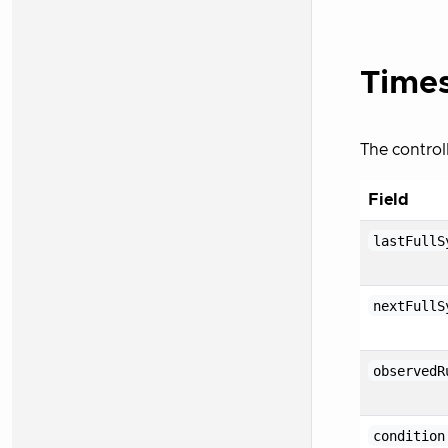
Times
The control
Field
lastFullS
nextFullS
observedR
condition