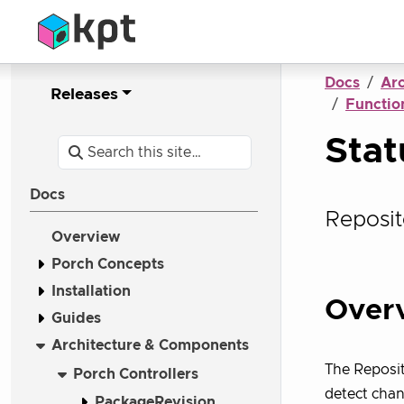
Docs
Ar
Releases
Function
Sta
Docs
Reposit
Overview
Porch Concepts
Installation
Over
Guides
Architecture & Components
The Reposit
Porch Controllers
detect chan
PackageRevision