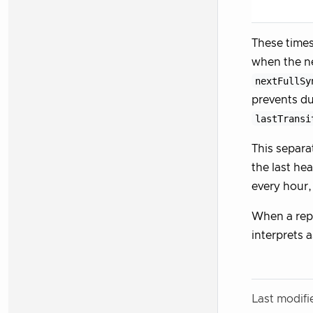
These times
when the ne
nextFullSy
prevents du
lastTransi
This separa
the last he
every hour,
When a rep
interprets 
Last modif