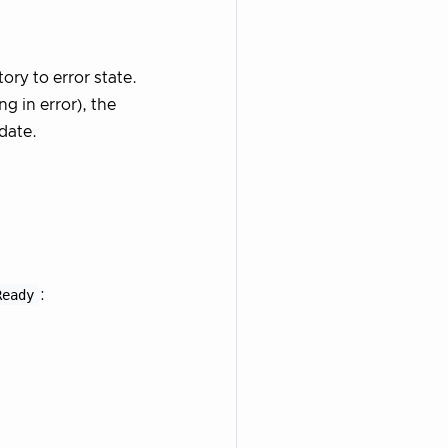
ory to error state.
g in error), the
-date.
Ready
: