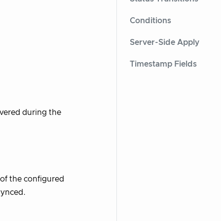
Conditions
Server-Side Apply
Timestamp Fields
vered during the
of the configured
synced.