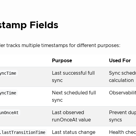
tamp Fields
ler tracks multiple timestamps for different purposes:
Purpose
Used For
yncTime
Last successful full
Sync schedu
sync
calculation
yncTime
Next scheduled full
Observabili
sync
unOnceAt
Last observed
Prevent dup
runOnceAt value
syncs
.lastTransitionTime
Last status change
Health check