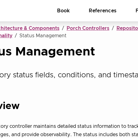
Book
References
chitecture & Components
Porch Controllers
Reposito
ality
Status Management
tus Management
ory status fields, conditions, and timest
view
ory controller maintains detailed status information to trac
ges, and provide observability. The status includes both s