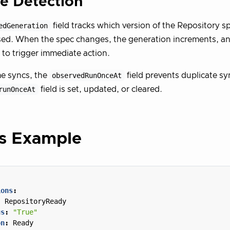
e Detection
edGeneration
field tracks which version of the Repository sp
ed. When the spec changes, the generation increments, and
s to trigger immediate action.
e syncs, the
observedRunOnceAt
field prevents duplicate s
runOnceAt
field is set, updated, or cleared.
us Example
ions
:
:
RepositoryReady
us
:
"True"
on
:
Ready