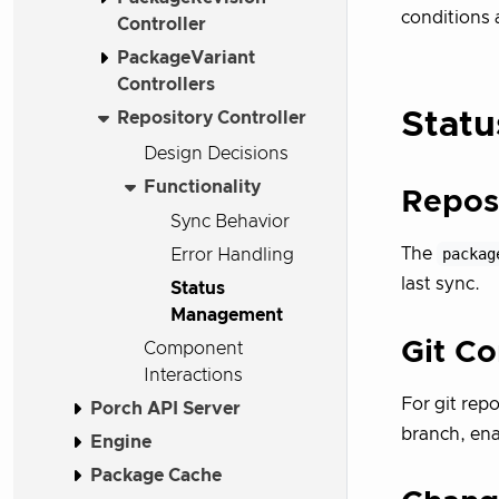
conditions 
Controller
PackageVariant
Controllers
Statu
Repository Controller
Design Decisions
Functionality
Repos
Sync Behavior
The
packag
Error Handling
last sync.
Status
Management
Git C
Component
Interactions
For git repo
Porch API Server
branch, ena
Engine
Package Cache