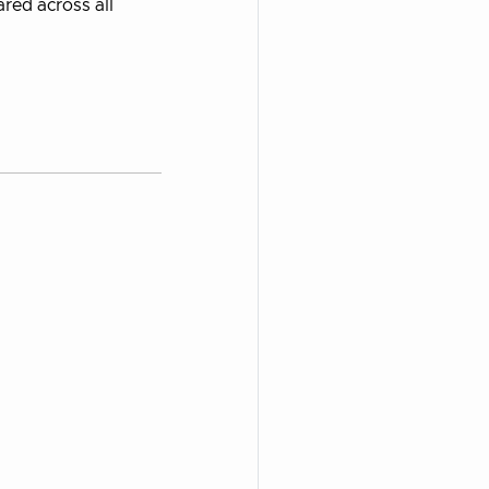
ared across all