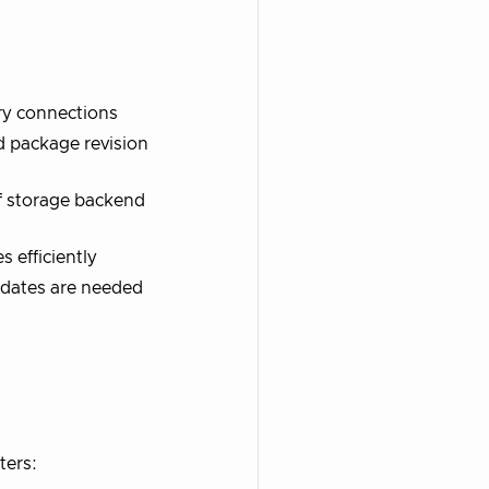
ory connections
d package revision
of storage backend
 efficiently
pdates are needed
ters: