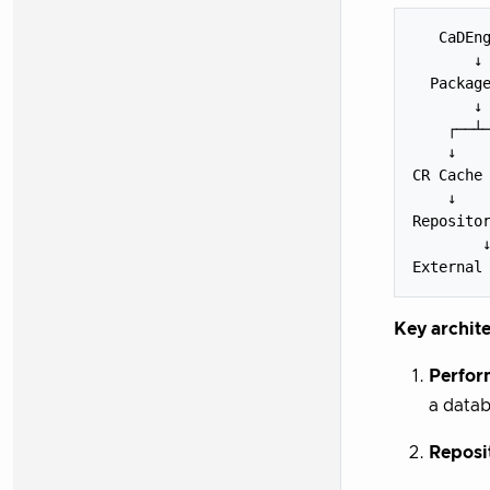
   CaDEng
       ↓

  Package
       ↓

    ┌──┴─
    ↓    
CR Cache 
    ↓    
Repositor
        ↓
Key archite
Perfor
a datab
Reposi