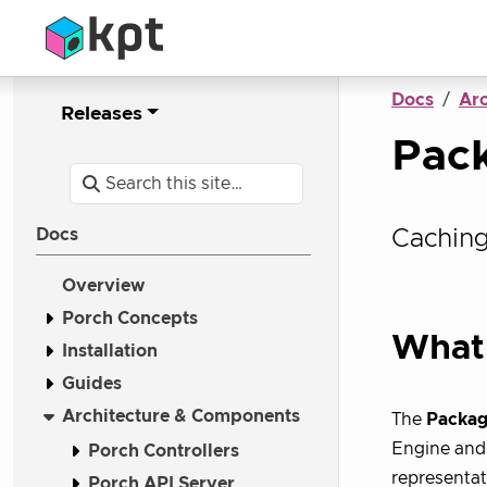
Docs
Ar
Releases
Pac
Caching
Docs
Overview
Porch Concepts
What 
Installation
Guides
Architecture & Components
The
Packag
Engine and 
Porch Controllers
representat
Porch API Server