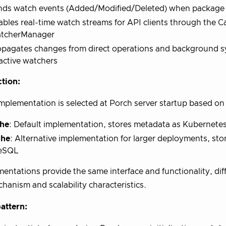
nds watch events (Added/Modified/Deleted) when package 
bles real-time watch streams for API clients through the 
tcherManager
opagates changes from direct operations and background s
 active watchers
tion:
mplementation is selected at Porch server startup based on
he
: Default implementation, stores metadata as Kubernete
che
: Alternative implementation for larger deployments, sto
eSQL
entations provide the same interface and functionality, diff
hanism and scalability characteristics.
attern: