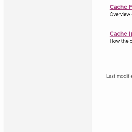
Cache F
Overview 
Cache I
How the c
Last modifi