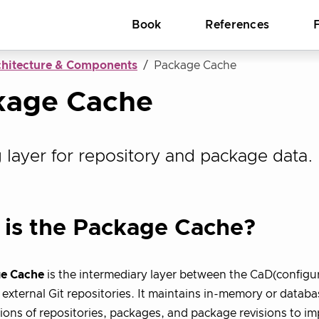
Book
References
chitecture & Components
Package Cache
kage Cache
 layer for repository and package data.
is the Package Cache?
e Cache
is the intermediary layer between the CaD(configur
external Git repositories. It maintains in-memory or datab
ions of repositories, packages, and package revisions to 