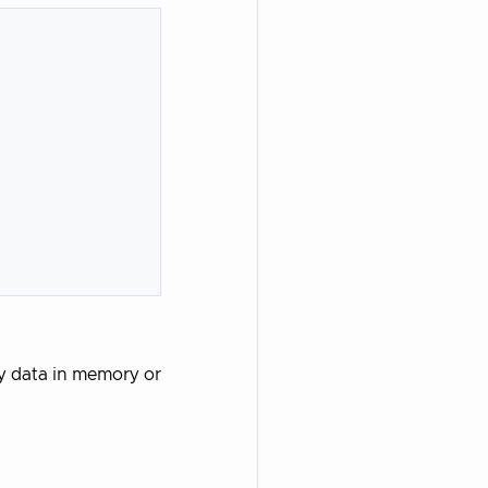
ry data in memory or