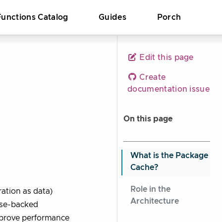
Functions Catalog
Guides
Porch
Edit this page
Create
documentation issue
On this page
What is the Package
Cache?
Role in the
ation as data)
Architecture
ase-backed
improve performance