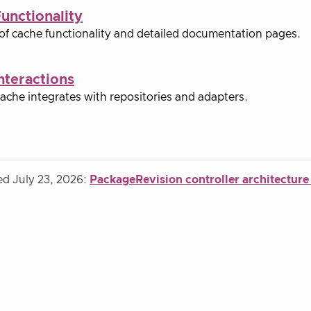
unctionality
of cache functionality and detailed documentation pages.
nteractions
ache integrates with repositories and adapters.
ed July 23, 2026:
PackageRevision controller architecture