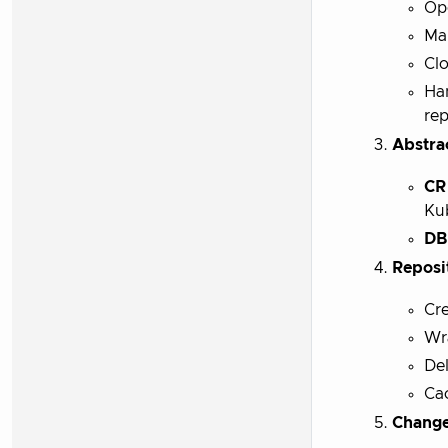
Ope
Mai
Clo
Han
rep
Abstra
CR
Ku
DB
Reposi
Cre
Wra
Del
Ca
Change