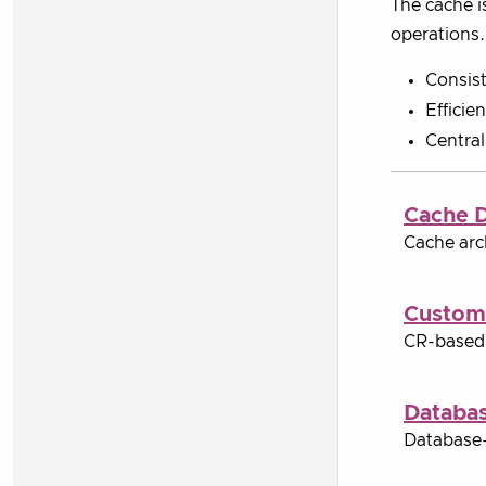
The cache i
operations.
Consist
Efficie
Central
Cache 
Cache arc
Custom
CR-based 
Databa
Database-