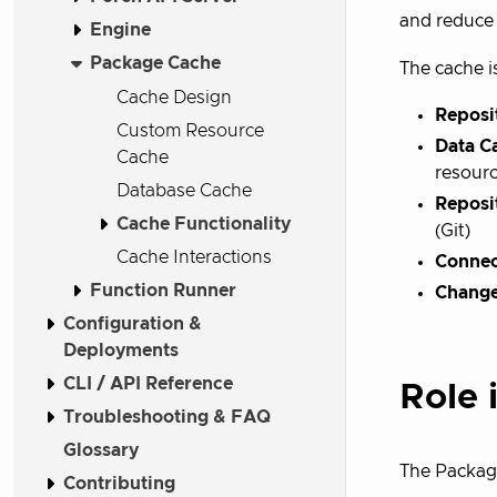
and reduce 
Engine
Package Cache
The cache i
Cache Design
Reposi
Custom Resource
Data C
Cache
resour
Database Cache
Reposi
Cache Functionality
(Git)
Cache Interactions
Connec
Function Runner
Change
Configuration &
Deployments
CLI / API Reference
Role 
Troubleshooting & FAQ
Glossary
The Packag
Contributing