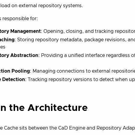
load on external repository systems.
s responsible for:
tory Management
: Opening, closing, and tracking reposit
aching
: Storing repository metadata, package revisions, an
ces
tory Abstraction
: Providing a unified interface regardless 
tion Pooling
: Managing connections to external repositories
 Detection
: Tracking repository versions to detect when u
in the Architecture
e Cache sits between the CaD Engine and Repository Adap