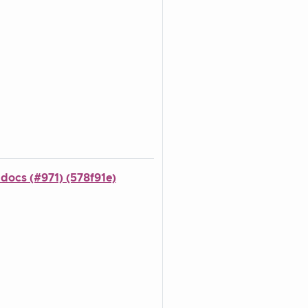
 docs (#971) (578f91e)