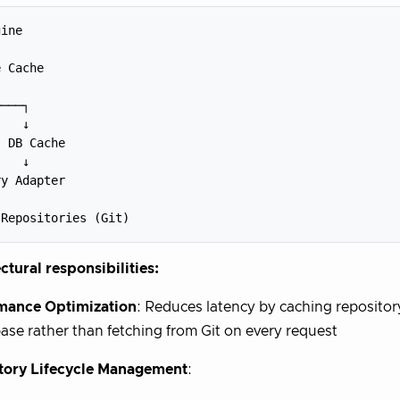
ine

 Cache

───┐

   ↓

 DB Cache 

   ↓

y Adapter



ctural responsibilities:
mance Optimization
: Reduces latency by caching reposito
ase rather than fetching from Git on every request
tory Lifecycle Management
: