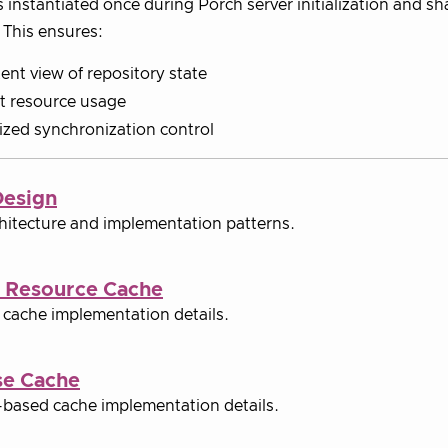
s instantiated once during Porch server initialization and sh
 This ensures:
ent view of repository state
nt resource usage
ized synchronization control
Design
hitecture and implementation patterns.
 Resource Cache
cache implementation details.
se Cache
based cache implementation details.