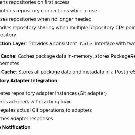
ns repositories on first access
ntains repository connections while in use
ses repositories when no longer needed
dles repository sharing when multiple Repository CRs poin
ository
ction Layer
: Provides a consistent
Cache
interface with tw
 Cache
: Caches package data in-memory, stores PackageR
bernetes
 Cache
: Stores all package data and metadata in a Postgr
tory Adapter Integration
:
ates repository adapter instances (Git adapter)
ps adapters with caching logic
egates actual Git operations to adapters
ches adapter responses
 Notification
: