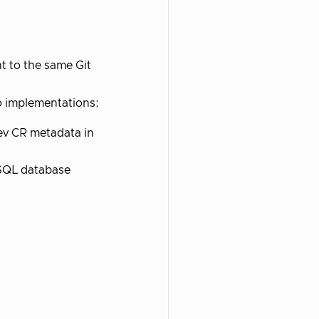
t to the same Git
o implementations:
ev CR metadata in
eSQL database