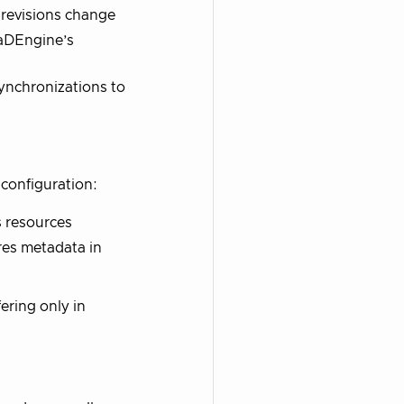
revisions change
CaDEngine’s
ynchronizations to
 configuration:
s resources
res metadata in
ering only in