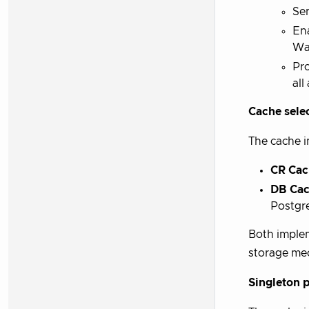
Se
Ena
Wa
Pr
all
Cache selec
The cache i
CR Cac
DB Ca
Postgr
Both implem
storage mec
Singleton p