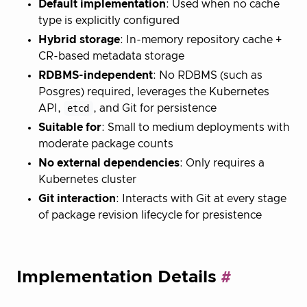
Default implementation
: Used when no cache
type is explicitly configured
Hybrid storage
: In-memory repository cache +
CR-based metadata storage
RDBMS-independent
: No RDBMS (such as
Posgres) required, leverages the Kubernetes
API,
etcd
, and Git for persistence
Suitable for
: Small to medium deployments with
moderate package counts
No external dependencies
: Only requires a
Kubernetes cluster
Git interaction
: Interacts with Git at every stage
of package revision lifecycle for presistence
Implementation Details