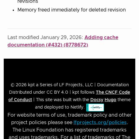
revisions
Memory freed immediately for deleted revision
Last modified January 29, 2026:
Adding cache
documentation (#432) (8778672)
© 2026 kpt a Series of LF Projects, LLC | Documentation
Distributed under CC BY 4.0 | kpt follows
The CNCF Code
of Conduct
| This site was built with the
Docsy
Hugo
theme
and deployed to Netlify.
For website terms of use, trademark policy and other
project policies please see
lfprojects.org/policies
.
The Linux Foundation has registered trademarks
and uses trademarks. For a list of trademarks of The