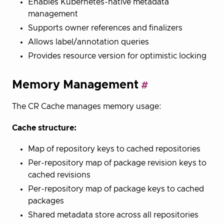
Enables Kubernetes-native metadata
management
Supports owner references and finalizers
Allows label/annotation queries
Provides resource version for optimistic locking
Memory Management
The CR Cache manages memory usage:
Cache structure:
Map of repository keys to cached repositories
Per-repository map of package revision keys to
cached revisions
Per-repository map of package keys to cached
packages
Shared metadata store across all repositories