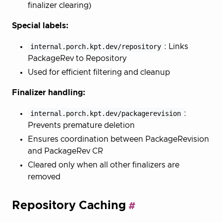
finalizer clearing)
Special labels:
internal.porch.kpt.dev/repository
: Links
PackageRev to Repository
Used for efficient filtering and cleanup
Finalizer handling:
internal.porch.kpt.dev/packagerevision
:
Prevents premature deletion
Ensures coordination between PackageRevision
and PackageRev CR
Cleared only when all other finalizers are
removed
Repository Caching