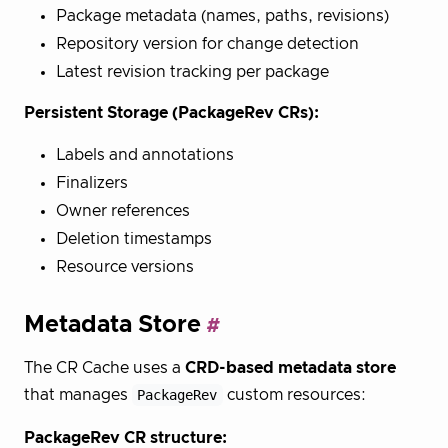
Package metadata (names, paths, revisions)
Repository version for change detection
Latest revision tracking per package
Persistent Storage (PackageRev CRs):
Labels and annotations
Finalizers
Owner references
Deletion timestamps
Resource versions
Metadata Store
The CR Cache uses a
CRD-based metadata store
that manages
PackageRev
custom resources:
PackageRev CR structure: