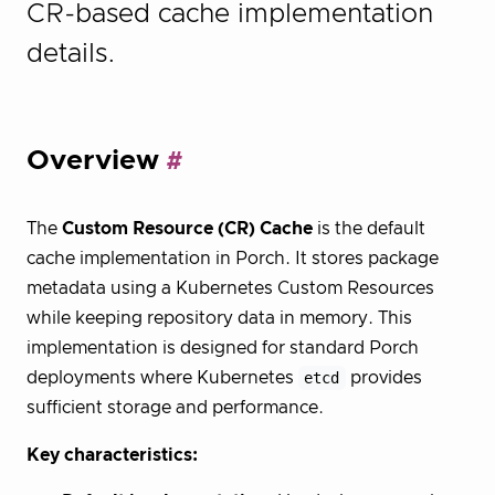
CR-based cache implementation
details.
Overview
The
Custom Resource (CR) Cache
is the default
cache implementation in Porch. It stores package
metadata using a Kubernetes Custom Resources
while keeping repository data in memory. This
implementation is designed for standard Porch
deployments where Kubernetes
etcd
provides
sufficient storage and performance.
Key characteristics: