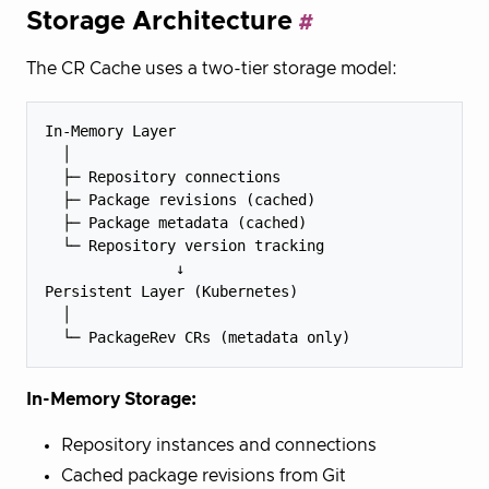
Storage Architecture
The CR Cache uses a two-tier storage model:
In-Memory Layer

  │

  ├─ Repository connections

  ├─ Package revisions (cached)

  ├─ Package metadata (cached)

  └─ Repository version tracking

               ↓

Persistent Layer (Kubernetes)

  │

In-Memory Storage:
Repository instances and connections
Cached package revisions from Git