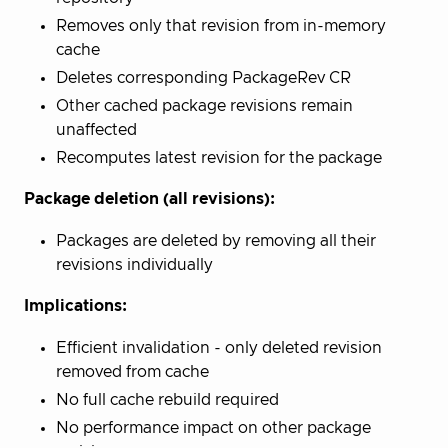
Removes only that revision from in-memory
cache
Deletes corresponding PackageRev CR
Other cached package revisions remain
unaffected
Recomputes latest revision for the package
Package deletion (all revisions):
Packages are deleted by removing all their
revisions individually
Implications:
Efficient invalidation - only deleted revision
removed from cache
No full cache rebuild required
No performance impact on other package