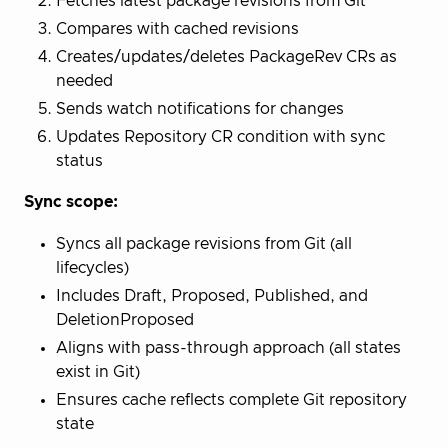
Fetches latest package revisions from Git
Compares with cached revisions
Creates/updates/deletes PackageRev CRs as
needed
Sends watch notifications for changes
Updates Repository CR condition with sync
status
Sync scope:
Syncs all package revisions from Git (all
lifecycles)
Includes Draft, Proposed, Published, and
DeletionProposed
Aligns with pass-through approach (all states
exist in Git)
Ensures cache reflects complete Git repository
state