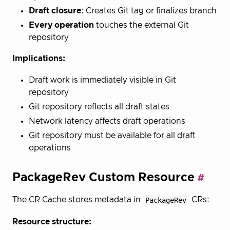
Draft closure
: Creates Git tag or finalizes branch
Every operation
touches the external Git
repository
Implications:
Draft work is immediately visible in Git
repository
Git repository reflects all draft states
Network latency affects draft operations
Git repository must be available for all draft
operations
PackageRev Custom Resource
The CR Cache stores metadata in
PackageRev
CRs:
Resource structure: