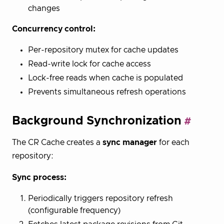
changes
Concurrency control:
Per-repository mutex for cache updates
Read-write lock for cache access
Lock-free reads when cache is populated
Prevents simultaneous refresh operations
Background Synchronization
The CR Cache creates a
sync manager
for each
repository:
Sync process:
Periodically triggers repository refresh
(configurable frequency)