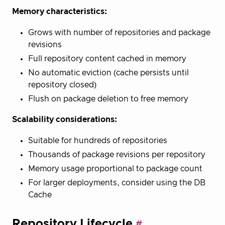
Memory characteristics:
Grows with number of repositories and package
revisions
Full repository content cached in memory
No automatic eviction (cache persists until
repository closed)
Flush on package deletion to free memory
Scalability considerations:
Suitable for hundreds of repositories
Thousands of package revisions per repository
Memory usage proportional to package count
For larger deployments, consider using the DB
Cache
Repository Lifecycle