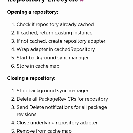
Opening a repository:
Check if repository already cached
If cached, return existing instance
If not cached, create repository adapter
Wrap adapter in cachedRepository
Start background sync manager
Store in cache map
Closing a repository:
Stop background sync manager
Delete all PackageRev CRs for repository
Send Delete notifications for all package
revisions
Close underlying repository adapter
Remove from cache map