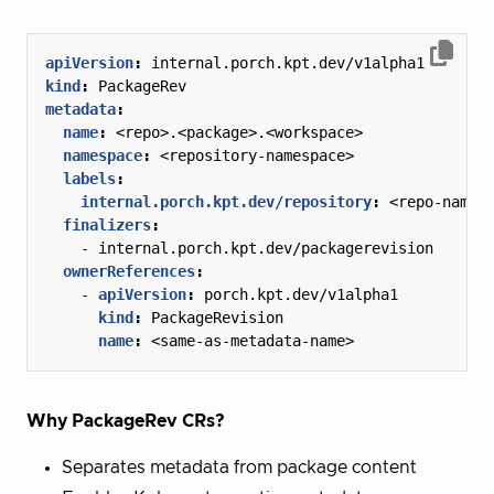
apiVersion
:
internal.porch.kpt.dev/v1alpha1
kind
:
PackageRev
metadata
:
name
:
<repo>.<package>.<workspace>
namespace
:
<repository-namespace>
labels
:
internal.porch.kpt.dev/repository
:
<repo-name>
finalizers
:
- 
internal.porch.kpt.dev/packagerevision
ownerReferences
:
- 
apiVersion
:
porch.kpt.dev/v1alpha1
kind
:
PackageRevision
name
:
<same-as-metadata-name>
Why PackageRev CRs?
Separates metadata from package content