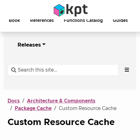
Book
References
Functions Catalog
Guides
Releases
Docs
Architecture & Components
Package Cache
Custom Resource Cache
Custom Resource Cache