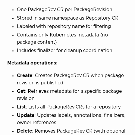
One PackageRev CR per PackageRevision
Stored in same namespace as Repository CR
Labeled with repository name for filtering
Contains only Kubernetes metadata (no
package content)
Includes finalizer for cleanup coordination
Metadata operations:
Create
: Creates PackageRev CR when package
revision is published
Get
: Retrieves metadata for a specific package
revision
List
: Lists all PackageRev CRs for a repository
Update
: Updates labels, annotations, finalizers,
owner references
Delete
: Removes PackageRev CR (with optional