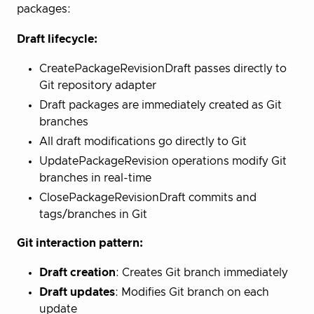
packages:
Draft lifecycle:
CreatePackageRevisionDraft passes directly to
Git repository adapter
Draft packages are immediately created as Git
branches
All draft modifications go directly to Git
UpdatePackageRevision operations modify Git
branches in real-time
ClosePackageRevisionDraft commits and
tags/branches in Git
Git interaction pattern:
Draft creation
: Creates Git branch immediately
Draft updates
: Modifies Git branch on each
update