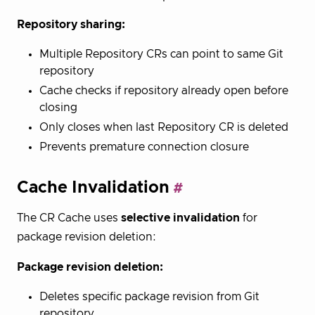
Repository sharing:
Multiple Repository CRs can point to same Git
repository
Cache checks if repository already open before
closing
Only closes when last Repository CR is deleted
Prevents premature connection closure
Cache Invalidation
The CR Cache uses
selective invalidation
for
package revision deletion:
Package revision deletion:
Deletes specific package revision from Git
repository