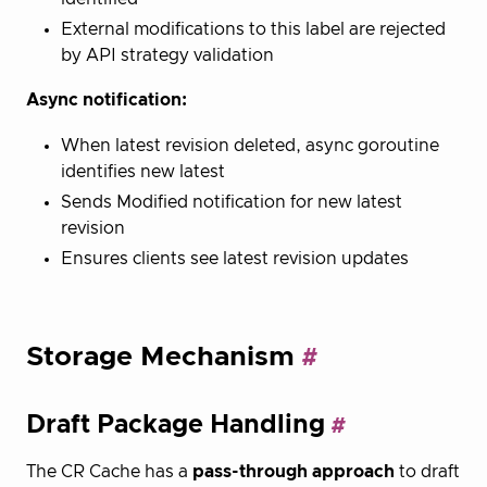
External modifications to this label are rejected
by API strategy validation
Async notification:
When latest revision deleted, async goroutine
identifies new latest
Sends Modified notification for new latest
revision
Ensures clients see latest revision updates
Storage Mechanism
Draft Package Handling
The CR Cache has a
pass-through approach
to draft