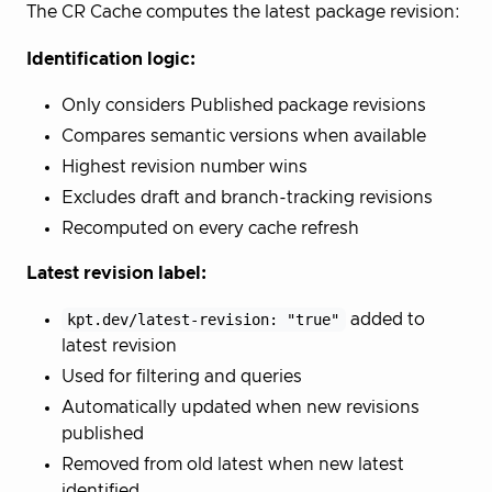
The CR Cache computes the latest package revision:
Identification logic:
Only considers Published package revisions
Compares semantic versions when available
Highest revision number wins
Excludes draft and branch-tracking revisions
Recomputed on every cache refresh
Latest revision label:
kpt.dev/latest-revision: "true"
added to
latest revision
Used for filtering and queries
Automatically updated when new revisions
published
Removed from old latest when new latest
identified