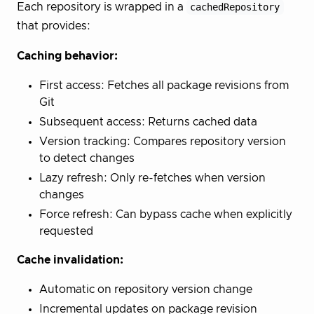
Each repository is wrapped in a
cachedRepository
that provides:
Caching behavior:
First access: Fetches all package revisions from
Git
Subsequent access: Returns cached data
Version tracking: Compares repository version
to detect changes
Lazy refresh: Only re-fetches when version
changes
Force refresh: Can bypass cache when explicitly
requested
Cache invalidation:
Automatic on repository version change
Incremental updates on package revision