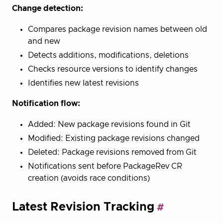
Change detection:
Compares package revision names between old
and new
Detects additions, modifications, deletions
Checks resource versions to identify changes
Identifies new latest revisions
Notification flow:
Added: New package revisions found in Git
Modified: Existing package revisions changed
Deleted: Package revisions removed from Git
Notifications sent before PackageRev CR
creation (avoids race conditions)
Latest Revision Tracking