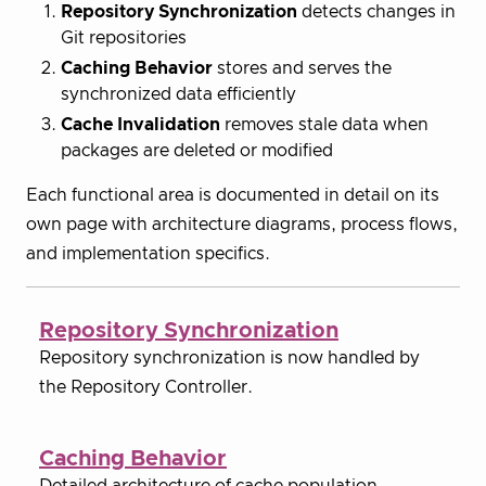
Repository Synchronization
detects changes in
Git repositories
Caching Behavior
stores and serves the
synchronized data efficiently
Cache Invalidation
removes stale data when
packages are deleted or modified
Each functional area is documented in detail on its
own page with architecture diagrams, process flows,
and implementation specifics.
Repository Synchronization
Repository synchronization is now handled by
the Repository Controller.
Caching Behavior
Detailed architecture of cache population,