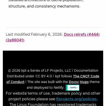
structure, and consistency mechanisms.
Last modified February 6, 2026:
Docs relrefs (#444)
(2a96041)
© 2026 kpt a Series of LF Projects, LLC | Documentation
Distributed under CC BY 4.0 | kpt follows
The CNCF Code
of Conduct
| This site was built with the
Docsy
Hugo
theme
and deployed to Netlify.
For website terms of use, trademark policy and other
project policies please see
lfprojects.org/policies
.
The Linux Foundation has registered trademarks