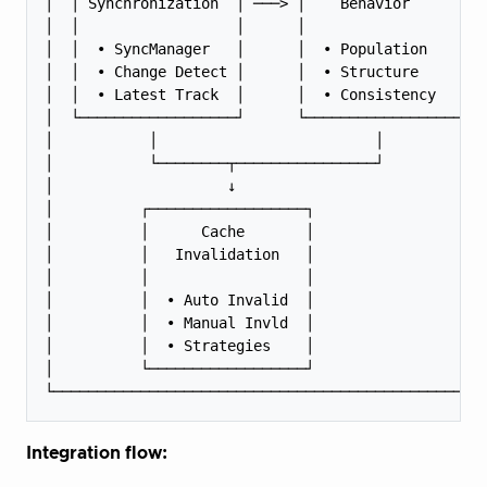
│  │ Synchronization  │ ───> │    Behavior      │  
│  │                  │      │                  │  
│  │  • SyncManager   │      │  • Population    │  
│  │  • Change Detect │      │  • Structure     │  
│  │  • Latest Track  │      │  • Consistency   │  
│  └──────────────────┘      └──────────────────┘  
│           │                         │            
│           └────────┬────────────────┘            
│                    ↓                             
│          ┌──────────────────┐                    
│          │      Cache       │                    
│          │   Invalidation   │                    
│          │                  │                    
│          │  • Auto Invalid  │                    
│          │  • Manual Invld  │                    
│          │  • Strategies    │                    
│          └──────────────────┘                    
Integration flow: