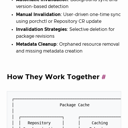
version-based detection
Manual Invalidation
: User-driven one-time sync
using porchctl or Repository CR update
Invalidation Strategies
: Selective deletion for
package revisions
Metadata Cleanup
: Orphaned resource removal
and missing metadata creation
How They Work Together
┌──────────────────────────────────────────────────
│                    Package Cache                 
│                                                  
│  ┌──────────────────┐      ┌──────────────────┐  
│  │   Repository     │      │     Caching      │  