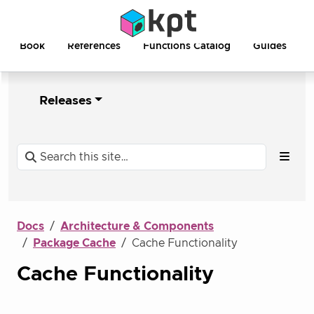
Book
References
Functions Catalog
Guides
Releases
Docs
Architecture & Components
Package Cache
Cache Functionality
Cache Functionality