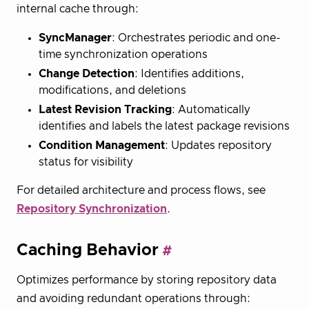
internal cache through:
SyncManager
: Orchestrates periodic and one-
time synchronization operations
Change Detection
: Identifies additions,
modifications, and deletions
Latest Revision Tracking
: Automatically
identifies and labels the latest package revisions
Condition Management
: Updates repository
status for visibility
For detailed architecture and process flows, see
Repository Synchronization
.
Caching Behavior
Optimizes performance by storing repository data
and avoiding redundant operations through: