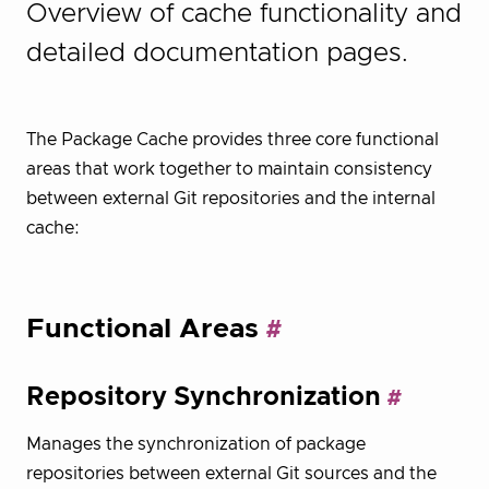
Overview of cache functionality and
detailed documentation pages.
The Package Cache provides three core functional
areas that work together to maintain consistency
between external Git repositories and the internal
cache:
Functional Areas
Repository Synchronization
Manages the synchronization of package
repositories between external Git sources and the