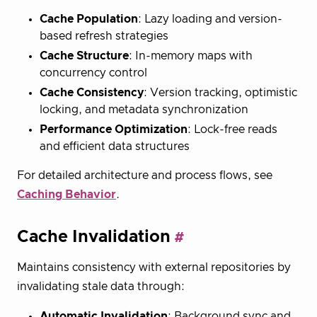
Cache Population
: Lazy loading and version-
based refresh strategies
Cache Structure
: In-memory maps with
concurrency control
Cache Consistency
: Version tracking, optimistic
locking, and metadata synchronization
Performance Optimization
: Lock-free reads
and efficient data structures
For detailed architecture and process flows, see
Caching Behavior
.
Cache Invalidation
Maintains consistency with external repositories by
invalidating stale data through:
Automatic Invalidation
: Background sync and