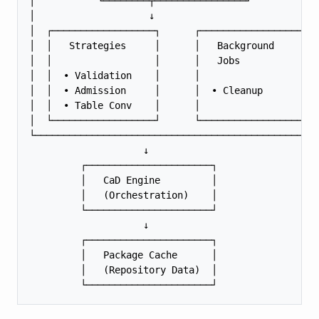
│           └────────┬────────────────┘            
│                    ↓                             
│  ┌──────────────────┐      ┌──────────────────┐  
│  │   Strategies     │      │   Background     │  
│  │                  │      │   Jobs           │  
│  │  • Validation    │      │                  │  
│  │  • Admission     │      │  • Cleanup       │  
│  │  • Table Conv    │      │                  │  
│  └──────────────────┘      └──────────────────┘  
└──────────────────────────────────────────────────
                    ↓

         ┌──────────────────────┐

         │   CaD Engine         │

         │   (Orchestration)    │

         └──────────────────────┘

                    ↓

         ┌──────────────────────┐

         │   Package Cache      │

         │   (Repository Data)  │
