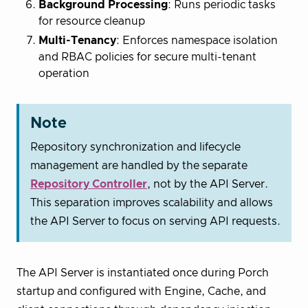
Background Processing
: Runs periodic tasks
for resource cleanup
Multi-Tenancy
: Enforces namespace isolation
and RBAC policies for secure multi-tenant
operation
Note
Repository synchronization and lifecycle
management are handled by the separate
Repository Controller
, not by the API Server.
This separation improves scalability and allows
the API Server to focus on serving API requests.
The API Server is instantiated once during Porch
startup and configured with Engine, Cache, and