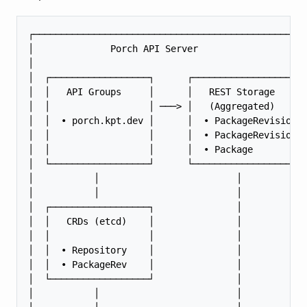
┌──────────────────────────────────────────────────
│              Porch API Server                    
│                                                  
│  ┌──────────────────┐      ┌─────────────────────
│  │   API Groups     │      │   REST Storage      
│  │                  │ ───> │   (Aggregated)      
│  │  • porch.kpt.dev │      │  • PackageRevision  
│  │                  │      │  • PackageRevisionRe
│  │                  │      │  • Package          
│  └──────────────────┘      └─────────────────────
│           │                         │            
│           │                         │            
│  ┌──────────────────┐               │            
│  │   CRDs (etcd)    │               │            
│  │                  │               │            
│  │  • Repository    │               │            
│  │  • PackageRev    │               │            
│  └──────────────────┘               │            
│           │                         │            