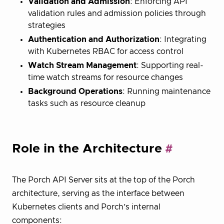
Validation and Admission
: Enforcing API
validation rules and admission policies through
strategies
Authentication and Authorization
: Integrating
with Kubernetes RBAC for access control
Watch Stream Management
: Supporting real-
time watch streams for resource changes
Background Operations
: Running maintenance
tasks such as resource cleanup
Role in the Architecture
The Porch API Server sits at the top of the Porch
architecture, serving as the interface between
Kubernetes clients and Porch’s internal
components: