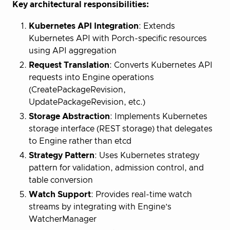
Key architectural responsibilities:
Kubernetes API Integration
: Extends
Kubernetes API with Porch-specific resources
using API aggregation
Request Translation
: Converts Kubernetes API
requests into Engine operations
(CreatePackageRevision,
UpdatePackageRevision, etc.)
Storage Abstraction
: Implements Kubernetes
storage interface (REST storage) that delegates
to Engine rather than etcd
Strategy Pattern
: Uses Kubernetes strategy
pattern for validation, admission control, and
table conversion
Watch Support
: Provides real-time watch
streams by integrating with Engine’s
WatcherManager