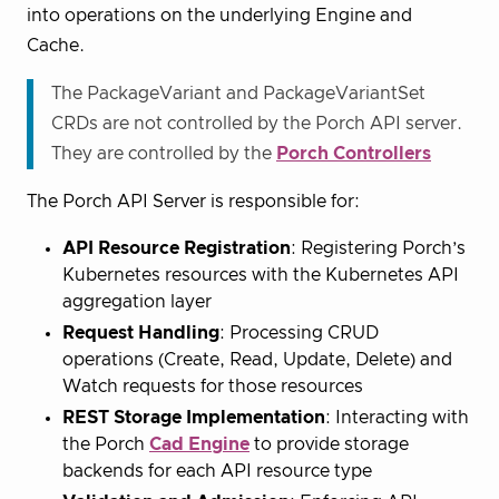
into operations on the underlying Engine and
Cache.
The PackageVariant and PackageVariantSet
CRDs are not controlled by the Porch API server.
They are controlled by the
Porch Controllers
The Porch API Server is responsible for:
API Resource Registration
: Registering Porch’s
Kubernetes resources with the Kubernetes API
aggregation layer
Request Handling
: Processing CRUD
operations (Create, Read, Update, Delete) and
Watch requests for those resources
REST Storage Implementation
: Interacting with
the Porch
Cad Engine
to provide storage
backends for each API resource type