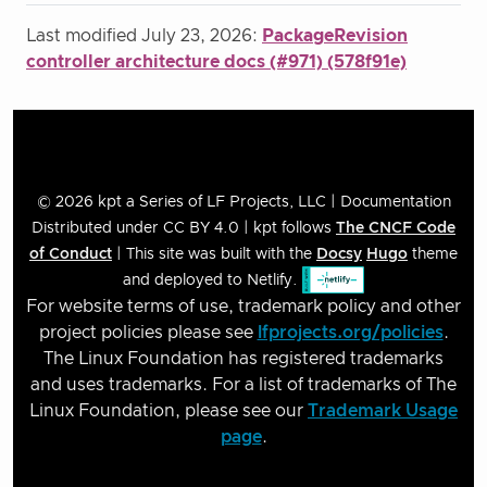
Last modified July 23, 2026:
PackageRevision
controller architecture docs (#971) (578f91e)
© 2026 kpt a Series of LF Projects, LLC | Documentation
Distributed under CC BY 4.0 | kpt follows
The CNCF Code
of Conduct
| This site was built with the
Docsy
Hugo
theme
and deployed to Netlify.
For website terms of use, trademark policy and other
project policies please see
lfprojects.org/policies
.
The Linux Foundation has registered trademarks
and uses trademarks. For a list of trademarks of The
Linux Foundation, please see our
Trademark Usage
page
.