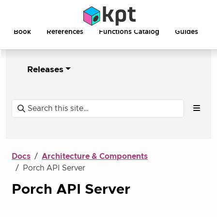
Book
References
Functions Catalog
Guides
Releases
Docs
Architecture & Components
Porch API Server
Porch API Server