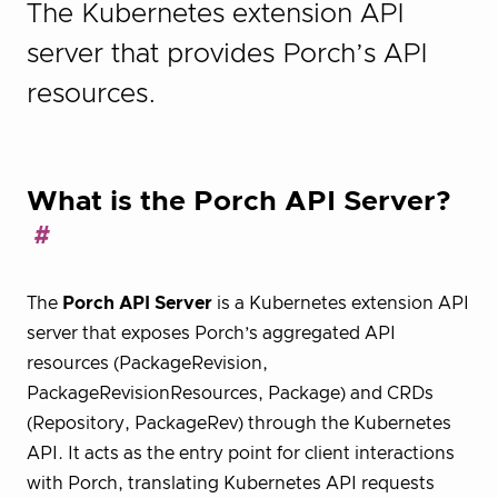
The Kubernetes extension API
server that provides Porch’s API
resources.
What is the Porch API Server?
The
Porch API Server
is a Kubernetes extension API
server that exposes Porch’s aggregated API
resources (PackageRevision,
PackageRevisionResources, Package) and CRDs
(Repository, PackageRev) through the Kubernetes
API. It acts as the entry point for client interactions
with Porch, translating Kubernetes API requests