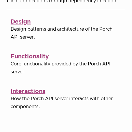
client connections through dependency injection.
Design
Design patterns and architecture of the Porch
API server.
Functionality
Core functionality provided by the Porch API
server.
Interactions
How the Porch API server interacts with other
components.