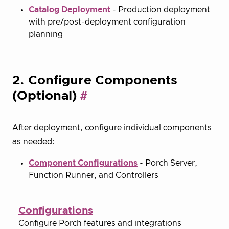
Catalog Deployment
- Production deployment
with pre/post-deployment configuration
planning
2. Configure Components
(Optional)
After deployment, configure individual components
as needed:
Component Configurations
- Porch Server,
Function Runner, and Controllers
Configurations
Configure Porch features and integrations