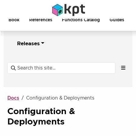
Book
References
Functions Catalog
Guides
Releases
Docs
Configuration & Deployments
Configuration &
Deployments