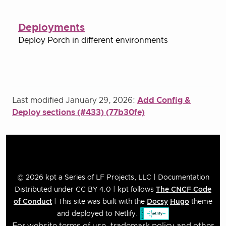
Deployments
Deploy Porch in different environments
Last modified January 29, 2026:
Add Config &
Deploy sections (#433) (77b30fe)
© 2026 kpt a Series of LF Projects, LLC | Documentation
Distributed under CC BY 4.0 | kpt follows
The CNCF Code
of Conduct
| This site was built with the
Docsy
Hugo
theme
and deployed to Netlify.