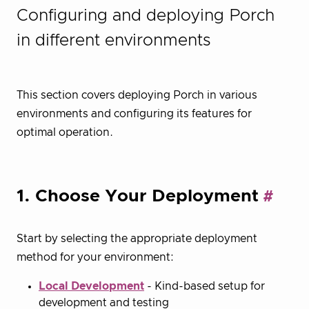
Configuring and deploying Porch
in different environments
This section covers deploying Porch in various
environments and configuring its features for
optimal operation.
1. Choose Your Deployment
Start by selecting the appropriate deployment
method for your environment:
Local Development
- Kind-based setup for
development and testing