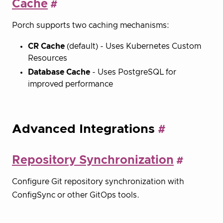
Cache
Porch supports two caching mechanisms:
CR Cache
(default) - Uses Kubernetes Custom
Resources
Database Cache
- Uses PostgreSQL for
improved performance
Advanced Integrations
Repository Synchronization
Configure Git repository synchronization with
ConfigSync or other GitOps tools.