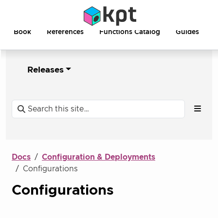
Book
References
Functions Catalog
Guides
Releases
Docs
Configuration & Deployments
Configurations
Configurations