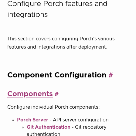
Configure Porch features and
integrations
This section covers configuring Porch’s various
features and integrations after deployment.
Component Configuration
Components
Configure individual Porch components:
Porch Server
- API server configuration
Git Authentication
- Git repository
authentication