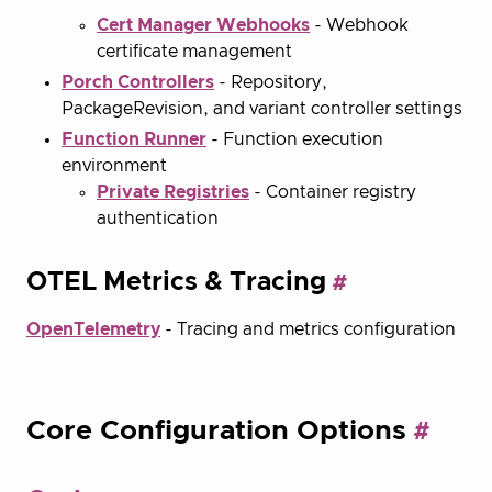
Cert Manager Webhooks
- Webhook
certificate management
Porch Controllers
- Repository,
PackageRevision, and variant controller settings
Function Runner
- Function execution
environment
Private Registries
- Container registry
authentication
OTEL Metrics & Tracing
OpenTelemetry
- Tracing and metrics configuration
Core Configuration Options