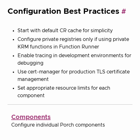
Configuration Best Practices
Start with default CR cache for simplicity
Configure private registries only if using private
KRM functions in Function Runner
Enable tracing in development environments for
debugging
Use cert-manager for production TLS certificate
management
Set appropriate resource limits for each
component
Components
Configure individual Porch components