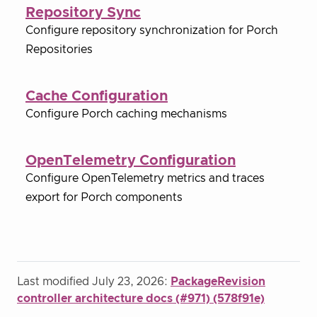
Repository Sync
Configure repository synchronization for Porch
Repositories
Cache Configuration
Configure Porch caching mechanisms
OpenTelemetry Configuration
Configure OpenTelemetry metrics and traces
export for Porch components
Last modified July 23, 2026:
PackageRevision
controller architecture docs (#971) (578f91e)