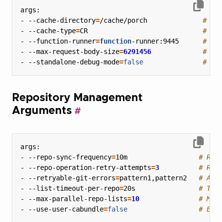
- --cache-directory
=
/cache/porch              
# Di
- --cache-type
=
CR                             
# Ca
- --function-runner
=
function
-runner:9445      
# Fu
- --max-request-body-size
=
6291456
# Ma
- --standalone-debug-mode
=
false
# Lo
Repository Management
Arguments
- --repo-sync-frequency
=
10m                  
# Rep
- --repo-operation-retry-attempts
=
3
# Ret
- --retryable-git-errors
=
pattern1,pattern2   
# Add
- --list-timeout-per-repo
=
20s                
# Tim
- --max-parallel-repo-lists
=
10
# Max
- --use-user-cabundle
=
false
# Ena