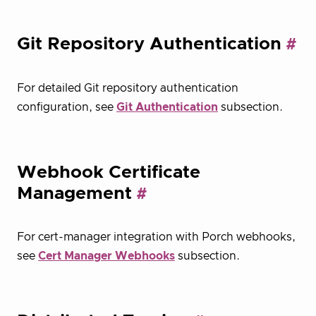
Git Repository Authentication
For detailed Git repository authentication
configuration, see
Git Authentication
subsection.
Webhook Certificate
Management
For cert-manager integration with Porch webhooks,
see
Cert Manager Webhooks
subsection.