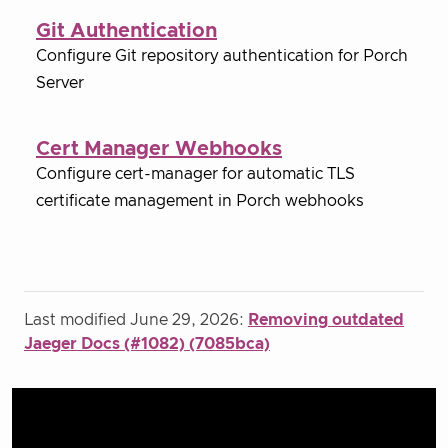
Git Authentication
Configure Git repository authentication for Porch
Server
Cert Manager Webhooks
Configure cert-manager for automatic TLS
certificate management in Porch webhooks
Last modified June 29, 2026:
Removing outdated
Jaeger Docs (#1082) (7085bca)