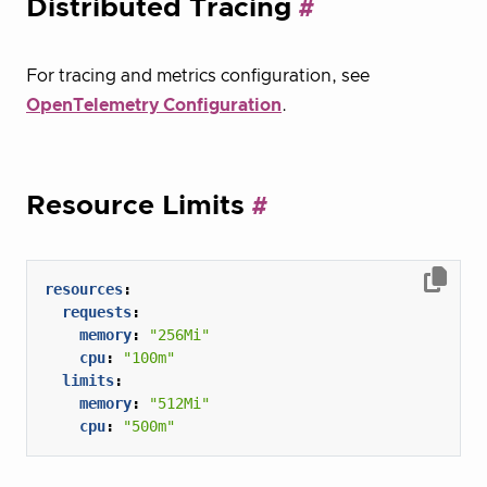
Distributed Tracing
For tracing and metrics configuration, see
OpenTelemetry Configuration
.
Resource Limits
resources
:
requests
:
memory
:
"256Mi"
cpu
:
"100m"
limits
:
memory
:
"512Mi"
cpu
:
"500m"