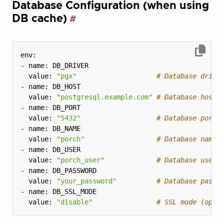
Database Configuration (when using
DB cache)
  value: 
"pgx"
# Database drive
  value: 
"postgresql.example.com"
# Database host
  value: 
"5432"
# Database port
  value: 
"porch"
# Database name
  value: 
"porch_user"
# Database user
  value: 
"your_password"
# Database passw
  value: 
"disable"
# SSL mode (opti