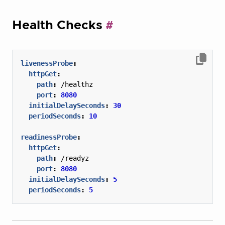
Health Checks
livenessProbe
:
httpGet
:
path
:
/healthz
port
:
8080
initialDelaySeconds
:
30
periodSeconds
:
10
readinessProbe
:
httpGet
:
path
:
/readyz
port
:
8080
initialDelaySeconds
:
5
periodSeconds
:
5