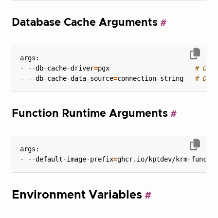
Database Cache Arguments
- --db-cache-driver
=
pgx                      
# Dat
- --db-cache-data-source
=
connection-string   
# Dat
Function Runtime Arguments
- --default-image-prefix
=
ghcr.io/kptdev/krm-functi
Environment Variables