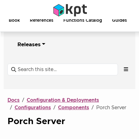
Book
References
Functions Catalog
Guides
Releases
Docs
Configuration & Deployments
Configurations
Components
Porch Server
Porch Server