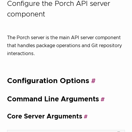
Configure the Porch API server
component
The Porch server is the main API server component
that handles package operations and Git repository
interactions.
Configuration Options
Command Line Arguments
Core Server Arguments